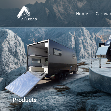
Home
Carava
Car
Toy
Cam
Tear
Products