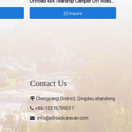
Offroad 4x4 Teardrop Camper Off Road
Trailer
Inquire
Contact Us
Chengyang District, Qingdao,shandong

+86-15376709037

info@allroadcaravan.com
