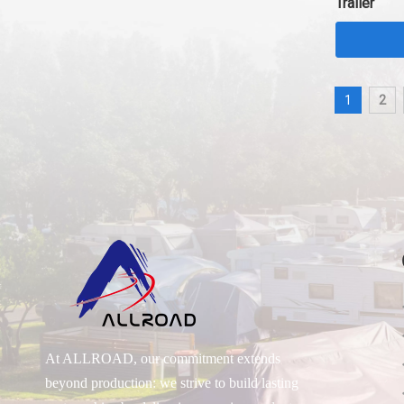
Trailer
1
2
At ALLROAD, our commitment extends
beyond production: we strive to build lasting