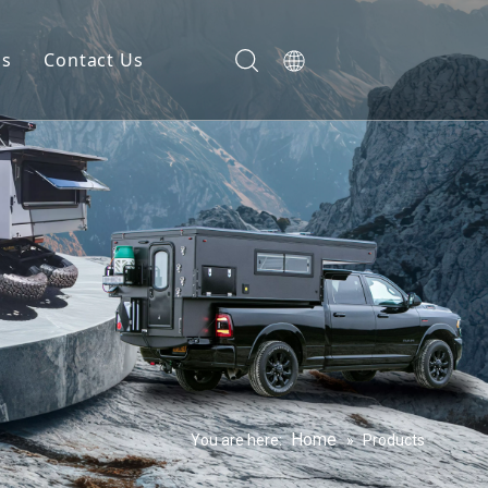
gs
Contact Us
Home
You are here:
»
Products