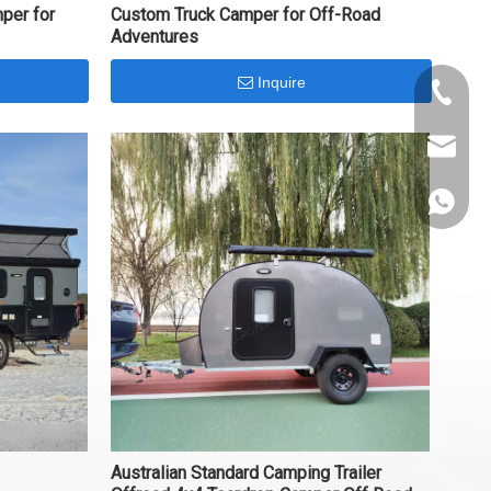
per for
Custom Truck Camper for Off-Road
Adventures
Inquire
+86-153
info@al
+86-153
Australian Standard Camping Trailer