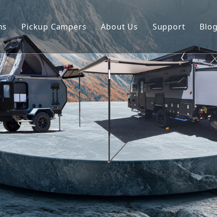
ns
Pickup Campers
About Us
Support
Blo
avan
Slide On Camper
FAQ
 Hauler Caravan
Slide In Camper
Video
per Trailer
drop Trailer