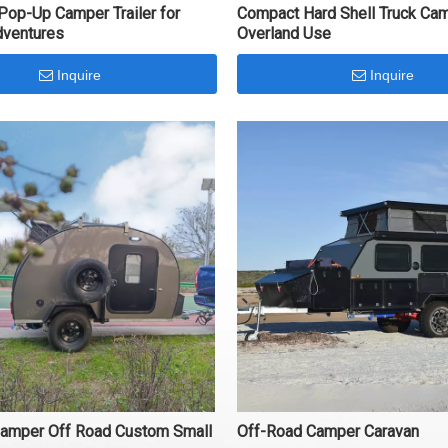
 Pop-Up Camper Trailer for
Compact Hard Shell Truck Cam
dventures
Overland Use
Inquire
Inquire
Camper Off Road Custom Small
Off-Road Camper Caravan