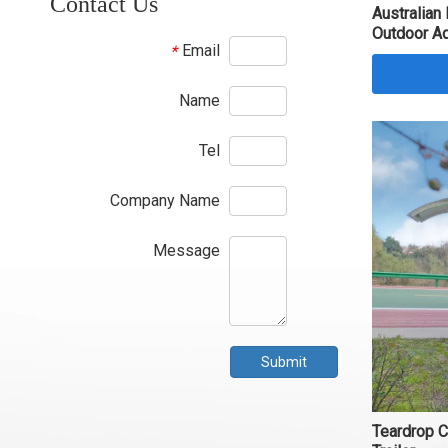
Contact Us
Australian
Outdoor A
Email
*
Name
Tel
Company Name
Message
Submit
Teardrop 