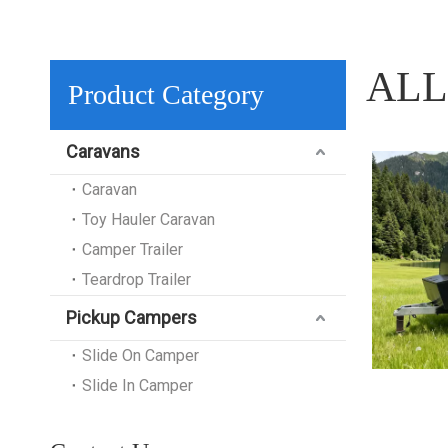
ALL
Product Category
Caravans
Caravan
Toy Hauler Caravan
Camper Trailer
Teardrop Trailer
Pickup Campers
Slide On Camper
Slide In Camper