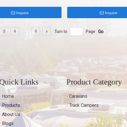
Inquire
Inquire
Go
3
4
...
9
»
Turn to
Page
Quick Links
Product Category
Home
Caravans
Products
Truck Campers
About Us
Blogs