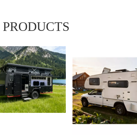
 PRODUCTS