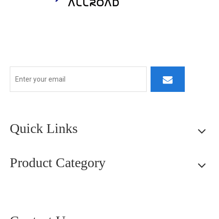
At ALLROAD, our commitment extends beyond production:
we strive to build lasting partner ships by delivering superior
products, responsive service, and innovative thinking.
Quick Links
Product Category