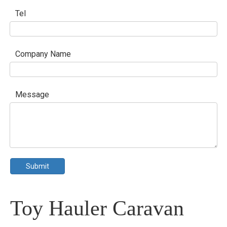
Tel
Company Name
Message
Submit
Toy Hauler Caravan