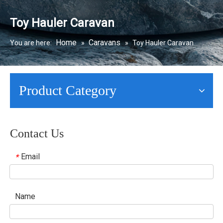
Toy Hauler Caravan
Home
Caravans
You are here:
»
»
Toy Hauler Caravan
Product Category
Contact Us
Email
*
Name