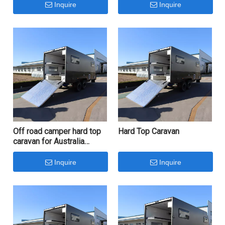
Top Caravan
Inquire
Inquire
Off road camper hard top
Hard Top Caravan
caravan for Australia
market
Inquire
Inquire