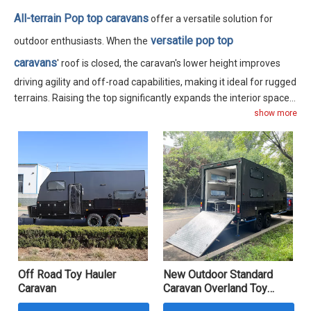
All-terrain Pop top caravans
offer a versatile solution for
versatile pop top
outdoor enthusiasts. When the
caravans
' roof is closed, the caravan's lower height improves
driving agility and off-road capabilities, making it ideal for rugged
terrains. Raising the top significantly expands the interior space,
enhancing both functionality and comfort. These caravans come
show more
in various sizes, ranging from 12 to 16 feet, accommodating 3 to
6 people comfortably. Each model includes a separate indoor
bathroom, catering to the needs of outdoor campers.
Off Road Toy Hauler
New Outdoor Standard
Caravan
Caravan Overland Toy
Hauler Travel Trailer Hard