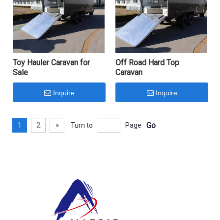
Toy Hauler Caravan for
Off Road Hard Top
Sale
Caravan
Inquire
Inquire
Go
1
2
»
Turn to
Page