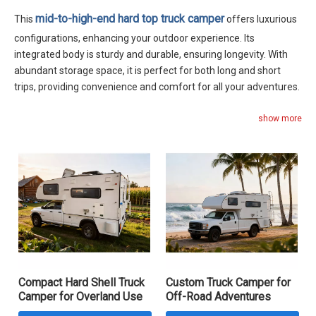
mid-to-high-end hard top truck camper
This
offers luxurious
configurations, enhancing your outdoor experience. Its
integrated body is sturdy and durable, ensuring longevity. With
abundant storage space, it is perfect for both long and short
trips, providing convenience and comfort for all your adventures.
show more
Compact Hard Shell Truck
Custom Truck Camper for
Camper for Overland Use
Off-Road Adventures