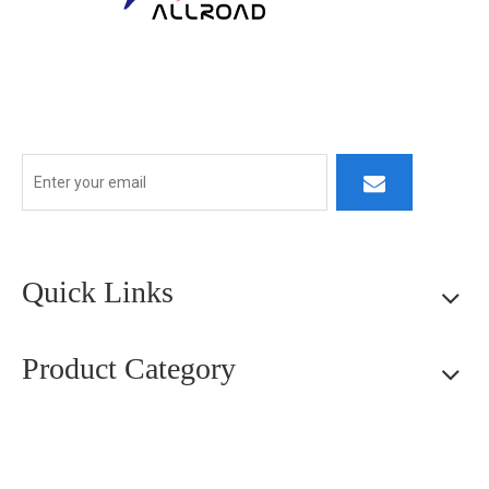
At ALLROAD, our commitment extends beyond production:
we strive to build lasting partner ships by delivering superior
products, responsive service, and innovative thinking.
Quick Links
Product Category