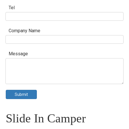
Tel
Company Name
Message
Submit
Slide In Camper