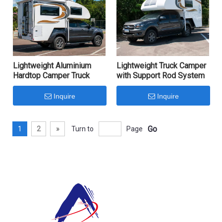
Lightweight Aluminium
Lightweight Truck Camper
Hardtop Camper Truck
with Support Rod System
Inquire
Inquire
Go
1
2
»
Turn to
Page