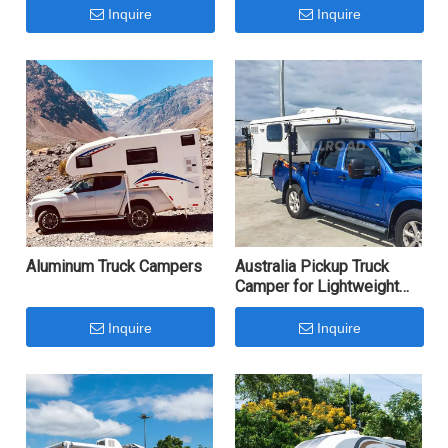
Inquire
Inquire
Aluminum Truck Campers
Australia Pickup Truck
Camper for Lightweight
Camping
Inquire
Inquire