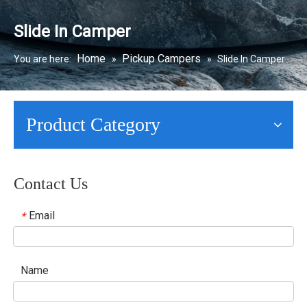
Slide In Camper
Home
Pickup Campers
You are here:
»
»
Slide In Camper
Product Category
Contact Us
Email
*
Name