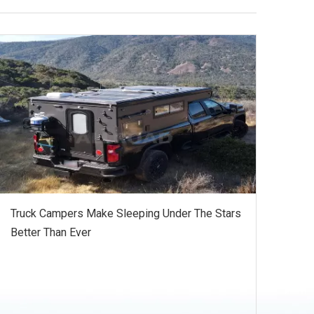
Truck Campers Make Sleeping Under The Stars
Better Than Ever