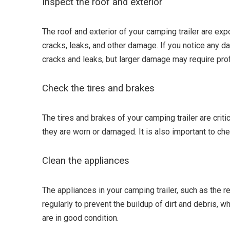
Inspect the roof and exterior
The roof and exterior of your camping trailer are exp
cracks, leaks, and other damage. If you notice any da
cracks and leaks, but larger damage may require prof
Check the tires and brakes
The tires and brakes of your camping trailer are crit
they are worn or damaged. It is also important to ch
Clean the appliances
The appliances in your camping trailer, such as the re
regularly to prevent the buildup of dirt and debris, 
are in good condition.