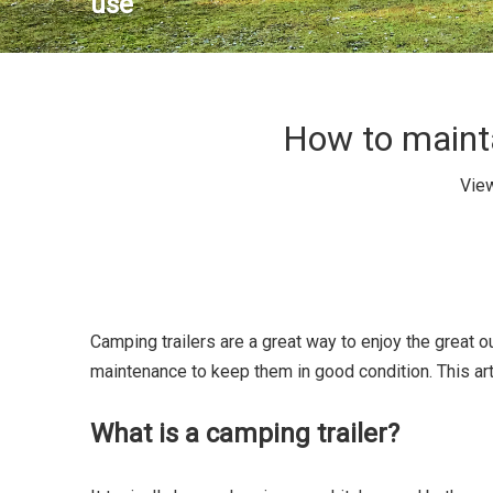
use
How to mainta
Vie
Camping trailers are a great way to enjoy the great 
maintenance to keep them in good condition. This art
What is a camping trailer?