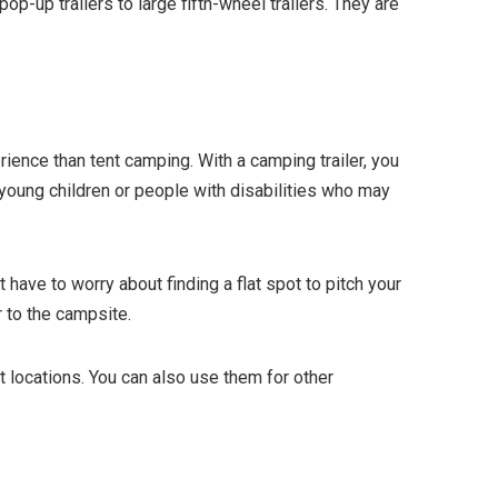
op-up trailers to large fifth-wheel trailers. They are
ience than tent camping. With a camping trailer, you
h young children or people with disabilities who may
have to worry about finding a flat spot to pitch your
r to the campsite.
nt locations. You can also use them for other