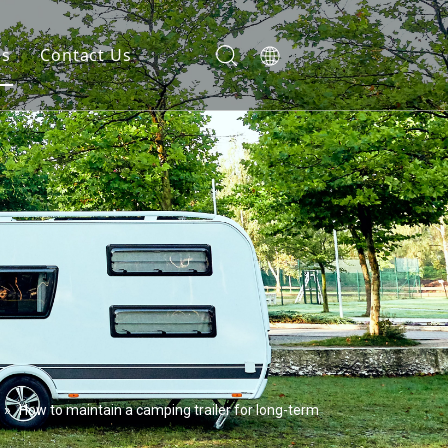
gs
Contact Us
»
How to maintain a camping trailer for long-term