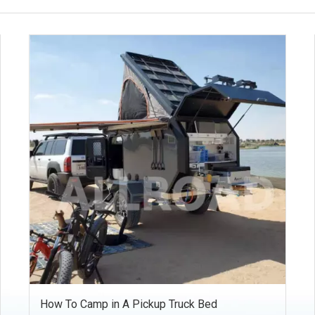
How To Camp in A Pickup Truck Bed