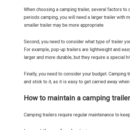
When choosing a camping trailer, several factors to c
periods camping, you will need a larger trailer with 
smaller trailer may be more appropriate.
Second, you need to consider what type of trailer yo
For example, pop-up trailers are lightweight and easy
larger and more durable, but they require a special hit
Finally, you need to consider your budget. Camping tr
and stick to it, as it is easy to get carried away when
How to maintain a camping trailer
Camping trailers require regular maintenance to keep