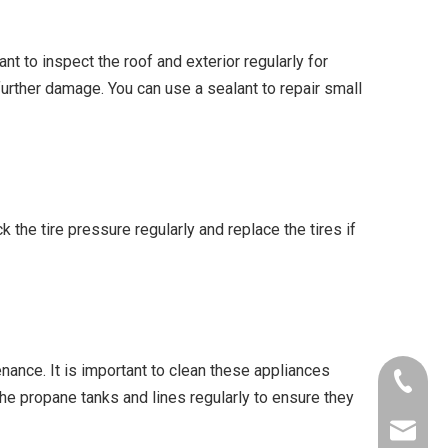
t to inspect the roof and exterior regularly for
further damage. You can use a sealant to repair small
 the tire pressure regularly and replace the tires if
enance. It is important to clean these appliances
+86-153
 the propane tanks and lines regularly to ensure they
info@al