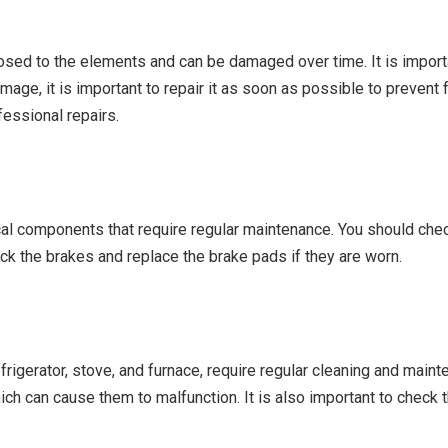
osed to the elements and can be damaged over time. It is importan
mage, it is important to repair it as soon as possible to prevent 
essional repairs.
ical components that require regular maintenance. You should check
eck the brakes and replace the brake pads if they are worn.
frigerator, stove, and furnace, require regular cleaning and maint
which can cause them to malfunction. It is also important to check