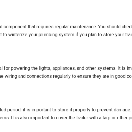
cal component that requires regular maintenance. You should check
t to winterize your plumbing system if you plan to store your trai
al for powering the lights, appliances, and other systems. It is im
the wiring and connections regularly to ensure they are in good co
ded period, it is important to store it properly to prevent damage.
ems. It is also important to cover the trailer with a tarp or other 