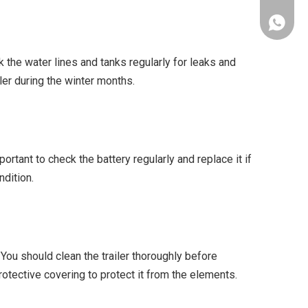
+86-153
 the water lines and tanks regularly for leaks and
ler during the winter months.
portant to check the battery regularly and replace it if
ndition.
 You should clean the trailer thoroughly before
protective covering to protect it from the elements.