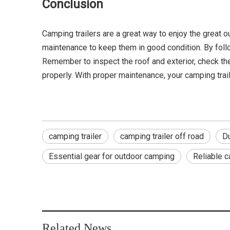
Conclusion
Camping trailers are a great way to enjoy the great 
maintenance to keep them in good condition. By follow
Remember to inspect the roof and exterior, check the 
properly. With proper maintenance, your camping trai
camping trailer
camping trailer off road
Du
Essential gear for outdoor camping
Reliable 
Related News