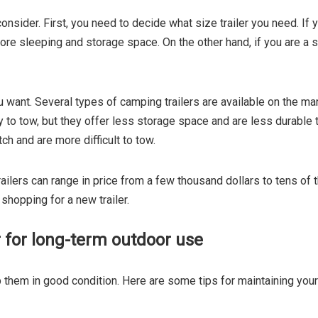
onsider. First, you need to decide what size trailer you need. If
more sleeping and storage space. On the other hand, if you are a s
u want. Several types of camping trailers are available on the m
 to tow, but they offer less storage space and are less durable th
ch and are more difficult to tow.
ailers can range in price from a few thousand dollars to tens of t
 shopping for a new trailer.
 for long-term outdoor use
 them in good condition. Here are some tips for maintaining your