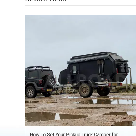
How To Set Your Pickup Truck Camper for