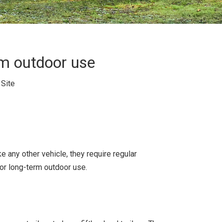
rm outdoor use
:
Site
 any other vehicle, they require regular
for long-term outdoor use.