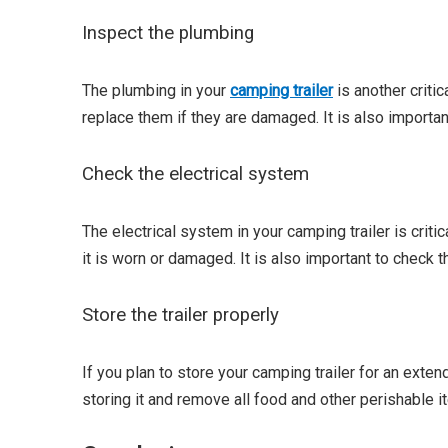
Inspect the plumbing
The plumbing in your
camping trailer
is another criti
replace them if they are damaged. It is also importan
Check the electrical system
The electrical system in your camping trailer is critic
it is worn or damaged. It is also important to check 
Store the trailer properly
If you plan to store your camping trailer for an exten
storing it and remove all food and other perishable it