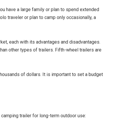
 you have a large family or plan to spend extended
olo traveler or plan to camp only occasionally, a
arket, each with its advantages and disadvantages.
an other types of trailers. Fifth-wheel trailers are
housands of dollars. It is important to set a budget
 camping trailer for long-term outdoor use: