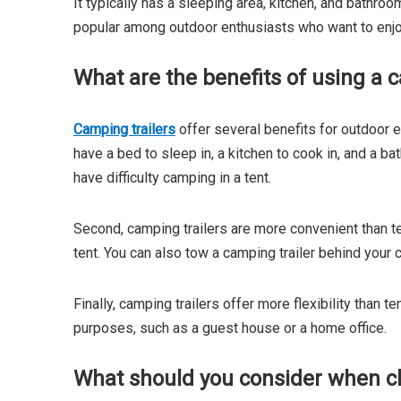
It typically has a sleeping area, kitchen, and bathroo
popular among outdoor enthusiasts who want to enjo
What are the benefits of using a c
Camping trailers
offer several benefits for outdoor e
have a bed to sleep in, a kitchen to cook in, and a b
have difficulty camping in a tent.
Second, camping trailers are more convenient than te
tent. You can also tow a camping trailer behind your c
Finally, camping trailers offer more flexibility than 
purposes, such as a guest house or a home office.
What should you consider when ch