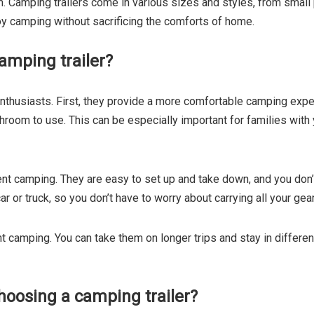
m. Camping trailers come in various sizes and styles, from small p
y camping without sacrificing the comforts of home.
amping trailer?
nthusiasts. First, they provide a more comfortable camping exper
athroom to use. This can be especially important for families wit
nt camping. They are easy to set up and take down, and you don’t 
ar or truck, so you don’t have to worry about carrying all your gea
tent camping. You can take them on longer trips and stay in differe
oosing a camping trailer?