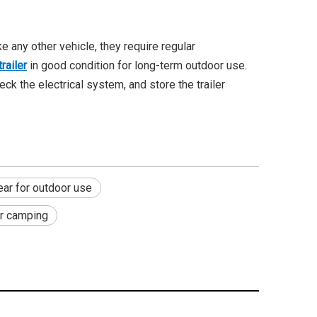
 any other vehicle, they require regular
railer
in good condition for long-term outdoor use.
ck the electrical system, and store the trailer
ar for outdoor use
or camping