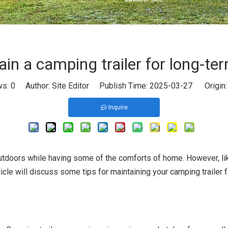
in a camping trailer for long-te
ws:
0
Author: Site Editor Publish Time: 2025-03-27 Origin
Inquire
outdoors while having some of the comforts of home. However, like
icle will discuss some tips for maintaining your camping trailer 