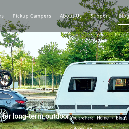
ns
Pickup Campers
About Us
Support
Blo
avan
Slide On Camper
FAQ
 Hauler Caravan
Slide In Camper
Video
per Trailer
drop Trailer
 for long-term outdoor
Home
Blogs
You are here:
»
outdoor use