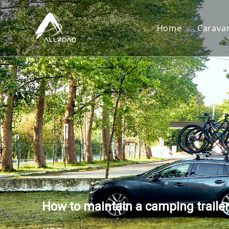
Home
Carava
Car
Toy
Cam
Tear
How to maintain a camping trailer