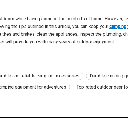
outdoors while having some of the comforts of home. However, like
ing the tips outlined in this article, you can keep your
camping t
tires and brakes, clean the appliances, inspect the plumbing, che
ler will provide you with many years of outdoor enjoyment.
rable and reliable camping accessories
Durable camping ge
camping equipment for adventures
Top-rated outdoor gear f