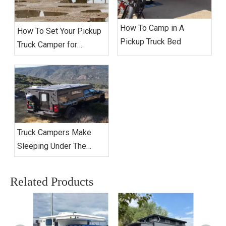
How To Camp in A
How To Set Your Pickup
Pickup Truck Bed
Truck Camper for
Extended Camping?
Truck Campers Make
Sleeping Under The
Stars Better Than Ever
Related Products