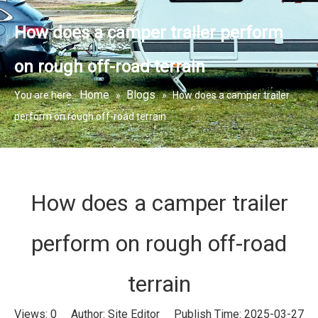
How does a camper trailer perform
on rough off-road terrain
Home
Blogs
You are here:
»
»
How does a camper trailer
perform on rough off-road terrain
How does a camper trailer
perform on rough off-road
terrain
Views:
0
Author: Site Editor Publish Time: 2025-03-27