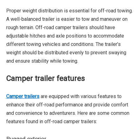
Proper weight distribution is essential for off-road towing.
A well-balanced trailer is easier to tow and maneuver on
rough terrain. Off-road camper trailers should have
adjustable hitches and axle positions to accommodate
different towing vehicles and conditions. The trailer’s
weight should be distributed evenly to prevent swaying
and ensure stability while towing.
Camper trailer features
Camper trailers
are equipped with various features to
enhance their off-road performance and provide comfort
and convenience to adventurers. Here are some common
features found in off-road camper trailers: