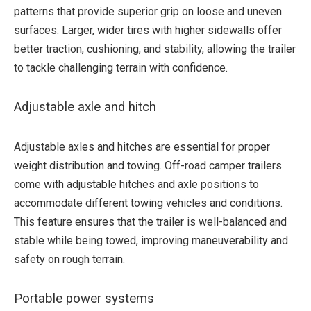
patterns that provide superior grip on loose and uneven
surfaces. Larger, wider tires with higher sidewalls offer
better traction, cushioning, and stability, allowing the trailer
to tackle challenging terrain with confidence.
Adjustable axle and hitch
Adjustable axles and hitches are essential for proper
weight distribution and towing. Off-road camper trailers
come with adjustable hitches and axle positions to
accommodate different towing vehicles and conditions.
This feature ensures that the trailer is well-balanced and
stable while being towed, improving maneuverability and
safety on rough terrain.
Portable power systems