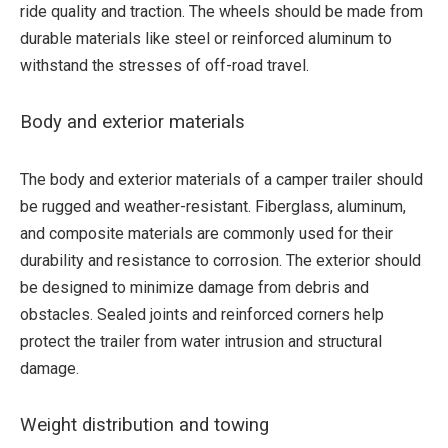
ride quality and traction. The wheels should be made from
durable materials like steel or reinforced aluminum to
withstand the stresses of off-road travel.
Body and exterior materials
The body and exterior materials of a camper trailer should
be rugged and weather-resistant. Fiberglass, aluminum,
and composite materials are commonly used for their
durability and resistance to corrosion. The exterior should
be designed to minimize damage from debris and
obstacles. Sealed joints and reinforced corners help
protect the trailer from water intrusion and structural
damage.
Weight distribution and towing