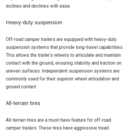
inclines and declines with ease.
Heavy-duty suspension
Off-road camper trailers are equipped with heavy-duty
suspension systems that provide long-travel capabilities.
This allows the trailer’s wheels to articulate and maintain
contact with the ground, ensuring stability and traction on
uneven surfaces. Independent suspension systems are
commonly used for their superior wheel articulation and
ground contact.
All-terrain tires
All-terrain tires are a must-have feature for off-road
camper trailers. These tires have aggressive tread