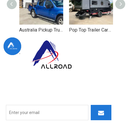
Australia Pickup Truck Camper for Lightweight Camping
Pop Top Trailer Caravan for Lightweight
At ALLROAD, our commitment extends beyond production:
we strive to build lasting partner ships by delivering superior
products, responsive service, and innovative thinking.