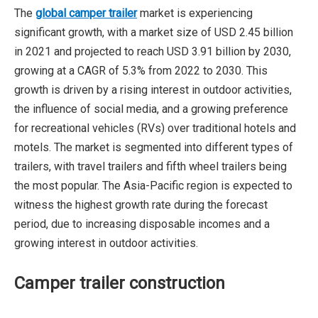
The
global camper trailer
market is experiencing
significant growth, with a market size of USD 2.45 billion
in 2021 and projected to reach USD 3.91 billion by 2030,
growing at a CAGR of 5.3% from 2022 to 2030. This
growth is driven by a rising interest in outdoor activities,
the influence of social media, and a growing preference
for recreational vehicles (RVs) over traditional hotels and
motels. The market is segmented into different types of
trailers, with travel trailers and fifth wheel trailers being
the most popular. The Asia-Pacific region is expected to
witness the highest growth rate during the forecast
period, due to increasing disposable incomes and a
growing interest in outdoor activities.
Camper trailer construction