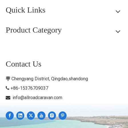
Quick Links
Product Category
Contact Us
Chengyang District, Qingdao,shandong

+86-15376709037

info@allroadcaravan.com
