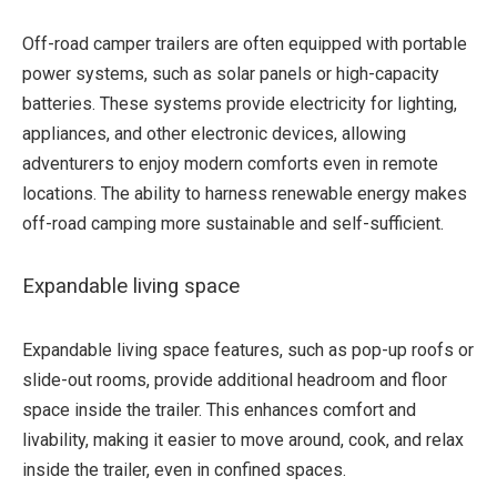
Off-road camper trailers are often equipped with portable
power systems, such as solar panels or high-capacity
batteries. These systems provide electricity for lighting,
appliances, and other electronic devices, allowing
adventurers to enjoy modern comforts even in remote
locations. The ability to harness renewable energy makes
off-road camping more sustainable and self-sufficient.
Expandable living space
Expandable living space features, such as pop-up roofs or
slide-out rooms, provide additional headroom and floor
space inside the trailer. This enhances comfort and
livability, making it easier to move around, cook, and relax
inside the trailer, even in confined spaces.