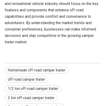
and recreational vehicle industry should focus on the key
features and components that enhance off-road
capabilities and provide comfort and convenience to
adventurers. By understanding the market trends and
consumer preferences, businesses can make informed
decisions and stay competitive in the growing camper
trailer market.
Homemade off-road camper trailer
off-road camper trailer
1/2 ton off-road camper trailer
2 ton off-road camper trailer