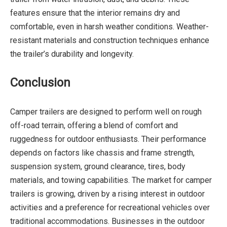
features ensure that the interior remains dry and
comfortable, even in harsh weather conditions. Weather-
resistant materials and construction techniques enhance
the trailer’s durability and longevity.
Conclusion
Camper trailers are designed to perform well on rough
off-road terrain, offering a blend of comfort and
ruggedness for outdoor enthusiasts. Their performance
depends on factors like chassis and frame strength,
suspension system, ground clearance, tires, body
materials, and towing capabilities. The market for camper
trailers is growing, driven by a rising interest in outdoor
activities and a preference for recreational vehicles over
traditional accommodations. Businesses in the outdoor