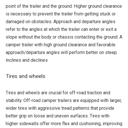
point of the trailer and the ground. Higher ground clearance
is necessary to prevent the trailer from getting stuck or
damaged on obstacles. Approach and departure angles
refer to the angles at which the trailer can enter or exit a
slope without the body or chassis contacting the ground. A
camper trailer with high ground clearance and favorable
approach/departure angles will perform better on steep
inclines and declines.
Tires and wheels
Tires and wheels are crucial for off-road traction and
stability. Off-road camper trailers are equipped with larger,
wider tires with aggressive tread patterns that provide
better grip on loose and uneven surfaces. Tires with
higher sidewalls offer more flex and cushioning, improving