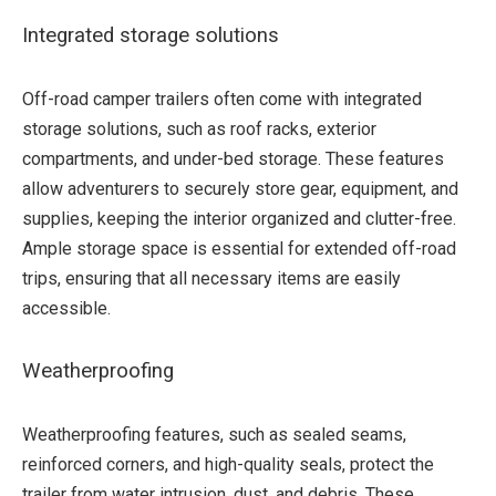
Integrated storage solutions
Off-road camper trailers often come with integrated
storage solutions, such as roof racks, exterior
compartments, and under-bed storage. These features
allow adventurers to securely store gear, equipment, and
supplies, keeping the interior organized and clutter-free.
Ample storage space is essential for extended off-road
trips, ensuring that all necessary items are easily
accessible.
Weatherproofing
Weatherproofing features, such as sealed seams,
reinforced corners, and high-quality seals, protect the
trailer from water intrusion, dust, and debris. These