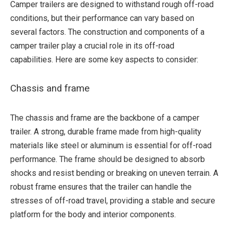
Camper trailers are designed to withstand rough off-road
conditions, but their performance can vary based on
several factors. The construction and components of a
camper trailer play a crucial role in its off-road
capabilities. Here are some key aspects to consider:
Chassis and frame
The chassis and frame are the backbone of a camper
trailer. A strong, durable frame made from high-quality
materials like steel or aluminum is essential for off-road
performance. The frame should be designed to absorb
shocks and resist bending or breaking on uneven terrain. A
robust frame ensures that the trailer can handle the
stresses of off-road travel, providing a stable and secure
platform for the body and interior components.