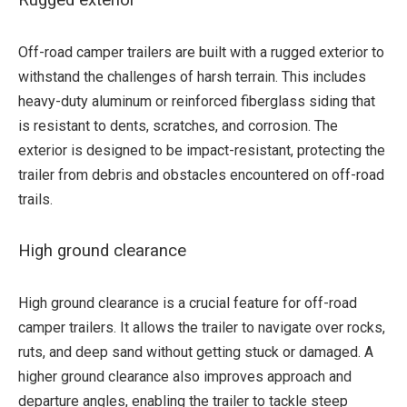
Rugged exterior
Off-road camper trailers are built with a rugged exterior to
withstand the challenges of harsh terrain. This includes
heavy-duty aluminum or reinforced fiberglass siding that
is resistant to dents, scratches, and corrosion. The
exterior is designed to be impact-resistant, protecting the
trailer from debris and obstacles encountered on off-road
trails.
High ground clearance
High ground clearance is a crucial feature for off-road
camper trailers. It allows the trailer to navigate over rocks,
ruts, and deep sand without getting stuck or damaged. A
higher ground clearance also improves approach and
departure angles, enabling the trailer to tackle steep