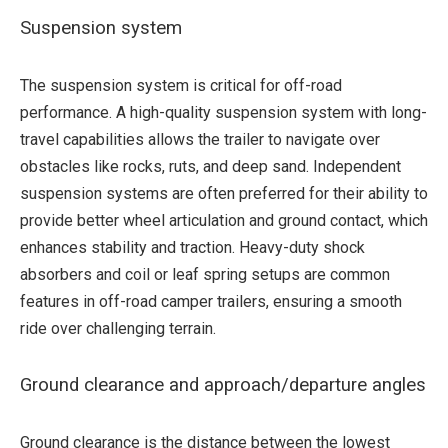
Suspension system
The suspension system is critical for off-road
performance. A high-quality suspension system with long-
travel capabilities allows the trailer to navigate over
obstacles like rocks, ruts, and deep sand. Independent
suspension systems are often preferred for their ability to
provide better wheel articulation and ground contact, which
enhances stability and traction. Heavy-duty shock
absorbers and coil or leaf spring setups are common
features in off-road camper trailers, ensuring a smooth
ride over challenging terrain.
Ground clearance and approach/departure angles
Ground clearance is the distance between the lowest