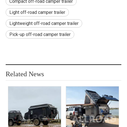
Compact off-road camper trailer
Light off-road camper trailer
Lightweight off-road camper trailer
Pick-up off-road camper trailer
Related News