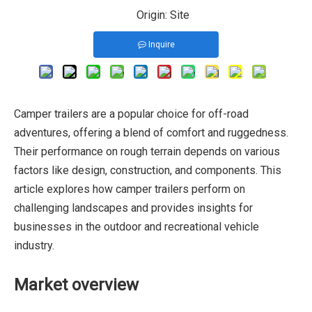
Origin:
Site
Inquire
Camper trailers are a popular choice for off-road
adventures, offering a blend of comfort and ruggedness.
Their performance on rough terrain depends on various
factors like design, construction, and components. This
article explores how camper trailers perform on
challenging landscapes and provides insights for
businesses in the outdoor and recreational vehicle
industry.
Market overview