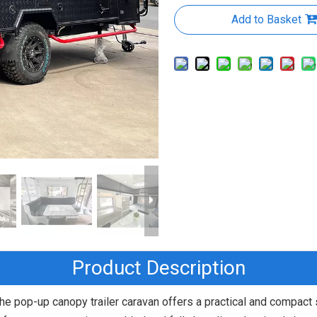
Add to Basket
Product Description
he pop-up canopy trailer caravan offers a practical and compact s