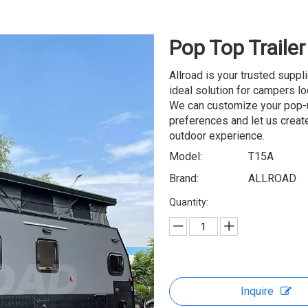
Pop Top Traile
Allroad is your trusted suppl
ideal solution for campers lo
We can customize your pop-up
preferences and let us create
outdoor experience.
Model:
T15A
Brand:
ALLROAD
Quantity:
Inquire