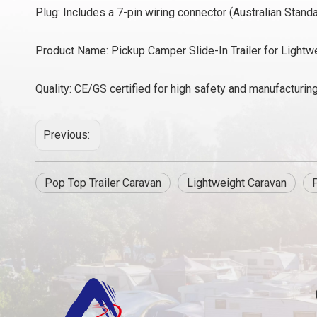
Plug: Includes a 7-pin wiring connector (Australian Standa
Product Name: Pickup Camper Slide-In Trailer for Lightw
Quality: CE/GS certified for high safety and manufacturin
Previous:
Pop Top Trailer Caravan
Lightweight Caravan