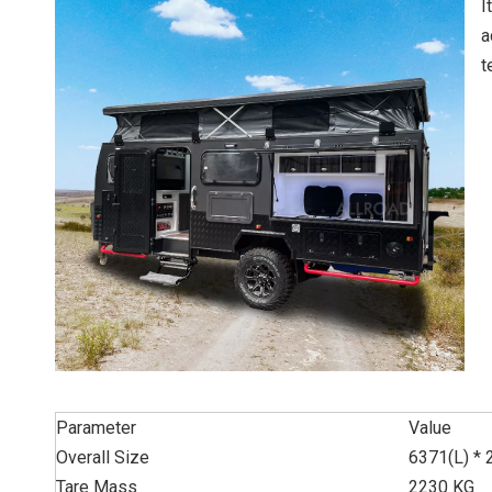
I
a
t
Parameter
Value
Overall Size
6371(L) *
Tare Mass
2230 KG