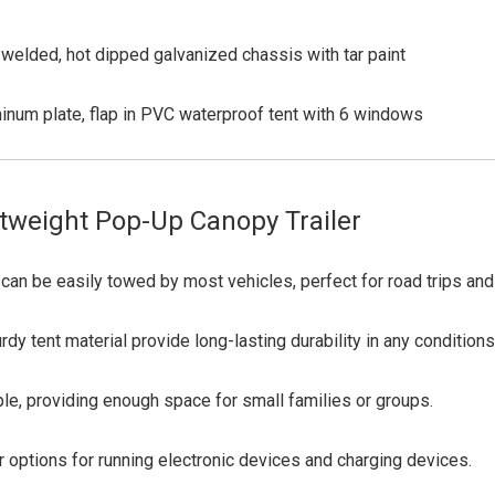
welded, hot dipped galvanized chassis with tar paint
inum plate, flap in PVC waterproof tent with 6 windows
tweight Pop-Up Canopy Trailer
can be easily towed by most vehicles, perfect for road trips an
y tent material provide long-lasting durability in any conditions
, providing enough space for small families or groups.
ptions for running electronic devices and charging devices.