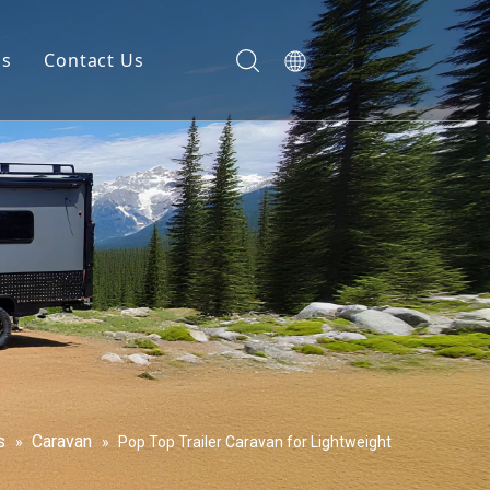
gs
Contact Us
s
Caravan
»
»
Pop Top Trailer Caravan for Lightweight