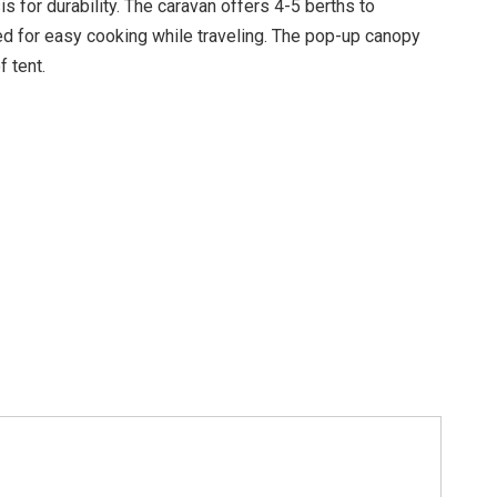
s for durability. The caravan offers 4-5 berths to
ed for easy cooking while traveling. The pop-up canopy
 tent.