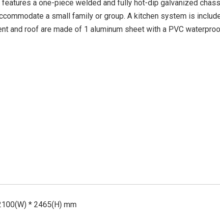
t features a one-piece welded and fully hot-dip galvanized chassi
ccommodate a small family or group. A kitchen system is includ
ent and roof are made of 1 aluminum sheet with a PVC waterproof
 2100(W) * 2465(H) mm