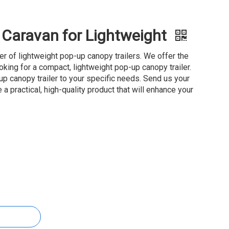
r Caravan for Lightweight
ier of lightweight pop-up canopy trailers. We offer the
oking for a compact, lightweight pop-up canopy trailer.
 canopy trailer to your specific needs. Send us your
 a practical, high-quality product that will enhance your