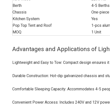
Berth
4-5 Berths
Chassis
One-piece 
Kitchen System
Yes
Pop Top Tent and Roof
1-pcs alum
MOQ
1 Unit
Advantages and Applications of Ligh
Lightweight and Easy to Tow: Compact design ensures it 
Durable Construction: Hot-dip galvanized chassis and sturd
Comfortable Sleeping Capacity: Accommodates 4-5 people
Convenient Power Access: Includes 240V and 12V power o