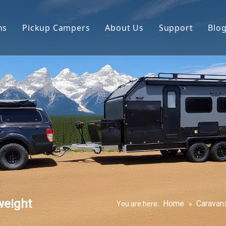
ns
Pickup Campers
About Us
Support
Blo
avan
Slide On Camper
FAQ
 Hauler Caravan
Slide In Camper
Video
per Trailer
drop Trailer
weight
Home
Caravan
You are here:
»