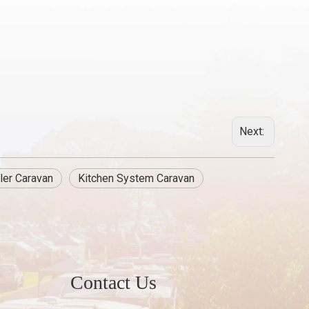
Next:
ler Caravan
Kitchen System Caravan
Contact Us