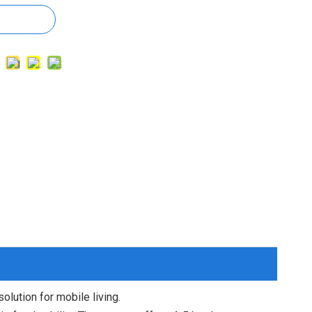
olution for mobile living.