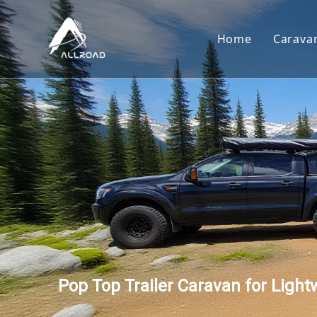
Home
Carava
Car
Toy
Cam
Tear
Pop Top Trailer Caravan for Light