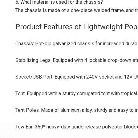
5: What material is used for the chassis?
The chassis is made of a one-piece welded frame, and the 
Product Features of Lightweight Pop
Chassis: Hot-dip galvanized chassis for increased durabi
Stabilizing Legs: Equipped with 4 lockable drop-down stab
Socket/USB Port: Equipped with 240V socket and 12V US
Tent: Equipped with a sturdy corrugated tent with tropica
Tent Poles: Made of aluminum alloy, sturdy and easy to in
Tow Bar: 360º heavy-duty quick-release polyester block 