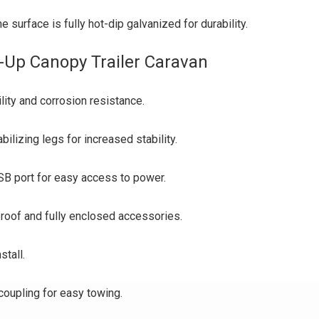
surface is fully hot-dip galvanized for durability.
-Up Canopy Trailer Caravan
lity and corrosion resistance.
ilizing legs for increased stability.
B port for easy access to power.
l roof and fully enclosed accessories.
stall.
coupling for easy towing.