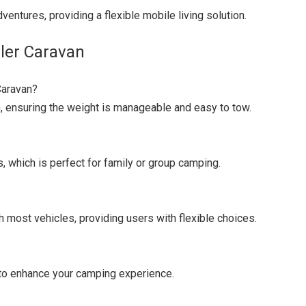
ventures, providing a flexible mobile living solution.
ler Caravan
Caravan?
, ensuring the weight is manageable and easy to tow.
 which is perfect for family or group camping.
h most vehicles, providing users with flexible choices.
m to enhance your camping experience.