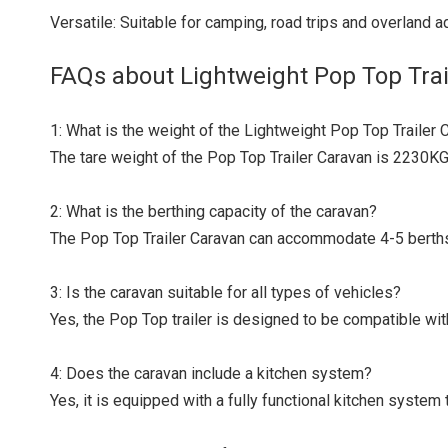
Versatile: Suitable for camping, road trips and overland ad
FAQs about Lightweight Pop Top Trai
1: What is the weight of the Lightweight Pop Top Trailer 
The tare weight of the Pop Top Trailer Caravan is 2230KG
2: What is the berthing capacity of the caravan?
The Pop Top Trailer Caravan can accommodate 4-5 berths,
3: Is the caravan suitable for all types of vehicles?
Yes, the Pop Top trailer is designed to be compatible wit
4: Does the caravan include a kitchen system?
Yes, it is equipped with a fully functional kitchen syste