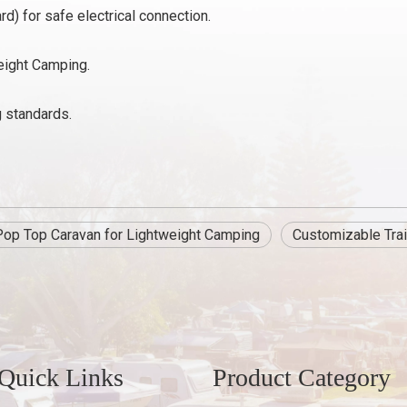
rd) for safe electrical connection.
eight Camping.
g standards.
Pop Top Caravan for Lightweight Camping
Customizable Trai
Quick Links
Product Category