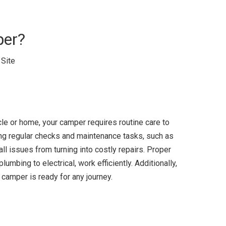
per?
:
Site
icle or home, your camper requires routine care to
ing regular checks and maintenance tasks, such as
ll issues from turning into costly repairs. Proper
umbing to electrical, work efficiently. Additionally,
camper is ready for any journey.