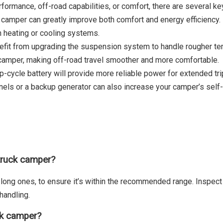
rformance, off-road capabilities, or comfort, there are several k
r camper can greatly improve both comfort and energy efficiency. B
n heating or cooling systems.
nefit from upgrading the suspension system to handle rougher te
d camper, making off-road travel smoother and more comfortable.
p-cycle battery will provide more reliable power for extended trip
panels or a backup generator can also increase your camper’s self
truck camper?
 long ones, to ensure it’s within the recommended range. Inspect 
handling.
ck camper?