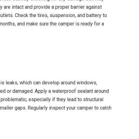
 are intact and provide a proper barrier against
utlets. Check the tires, suspension, and battery to
r months, and make sure the camper is ready for a
 is leaks, which can develop around windows,
cked or damaged. Apply a waterproof sealant around
problematic, especially if they lead to structural
r smaller gaps. Regularly inspect your camper to catch