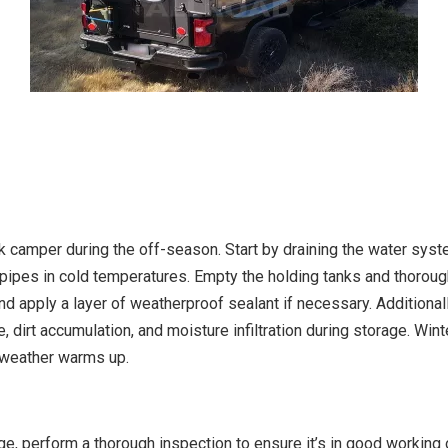
ck camper during the off-season. Start by draining the water syste
t pipes in cold temperatures. Empty the holding tanks and thoro
d apply a layer of weatherproof sealant if necessary. Additionall
 dirt accumulation, and moisture infiltration during storage. Win
 weather warms up.
age, perform a thorough inspection to ensure it’s in good working