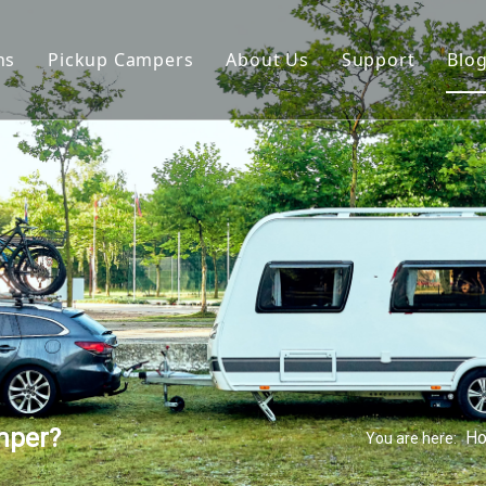
ns
Pickup Campers
About Us
Support
Blo
avan
Slide On Camper
FAQ
 Hauler Caravan
Slide In Camper
Video
per Trailer
drop Trailer
mper?
H
You are here: