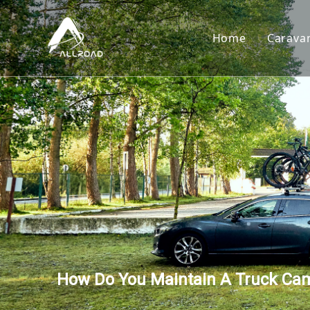
Home
Carava
Car
Toy
Cam
Tear
How Do You Maintain A Truck Ca