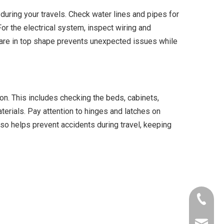
during your travels. Check water lines and pipes for
or the electrical system, inspect wiring and
ms are in top shape prevents unexpected issues while
ion. This includes checking the beds, cabinets,
terials. Pay attention to hinges and latches on
so helps prevent accidents during travel, keeping
+86-153