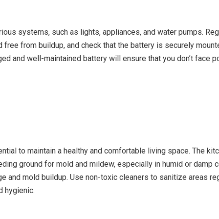
ious systems, such as lights, appliances, and water pumps. Regula
d free from buildup, and check that the battery is securely mounte
ged and well-maintained battery will ensure that you don’t face
ential to maintain a healthy and comfortable living space. The kit
reeding ground for mold and mildew, especially in humid or damp 
 and mold buildup. Use non-toxic cleaners to sanitize areas reg
d hygienic.