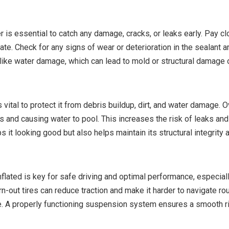
r is essential to catch any damage, cracks, or leaks early. Pay c
rate. Check for any signs of wear or deterioration in the sealant
ike water damage, which can lead to mold or structural damage 
 vital to protect it from debris buildup, dirt, and water damage. O
ths and causing water to pool. This increases the risk of leaks a
 it looking good but also helps maintain its structural integrity 
nflated is key for safe driving and optimal performance, especiall
n-out tires can reduce traction and make it harder to navigate roug
 A properly functioning suspension system ensures a smooth ri