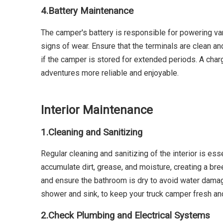
4.
Battery Maintenance
The camper's battery is responsible for powering var
signs of wear. Ensure that the terminals are clean an
if the camper is stored for extended periods. A char
adventures more reliable and enjoyable.
Interior Maintenance
1.
Cleaning and Sanitizing
Regular cleaning and sanitizing of the interior is ess
accumulate dirt, grease, and moisture, creating a b
and ensure the bathroom is dry to avoid water damage
shower and sink, to keep your truck camper fresh an
2.
Check Plumbing and Electrical Systems