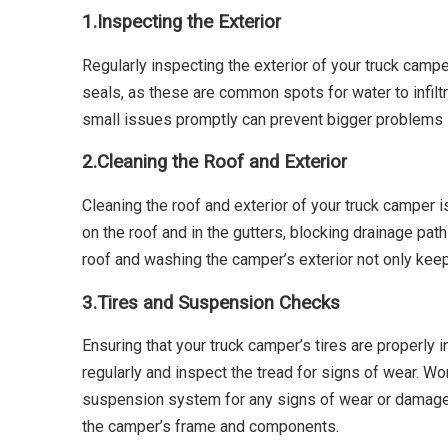
1.
Inspecting the Exterior
Regularly inspecting the exterior of your truck campe
seals, as these are common spots for water to infilt
small issues promptly can prevent bigger problems l
2.
Cleaning the Roof and Exterior
Cleaning the roof and exterior of your truck camper is
on the roof and in the gutters, blocking drainage pa
roof and washing the camper’s exterior not only keeps
3.
Tires and Suspension Checks
Ensuring that your truck camper’s tires are properly i
regularly and inspect the tread for signs of wear. Wor
suspension system for any signs of wear or damage.
the camper’s frame and components.