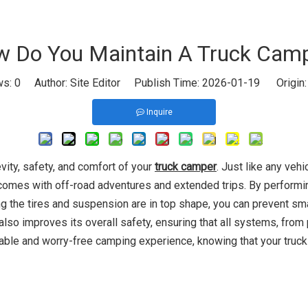
 Do You Maintain A Truck Cam
ws:
0
Author: Site Editor Publish Time: 2026-01-19 Origin
Inquire
vity, safety, and comfort of your
truck camper
. Just like any veh
t comes with off-road adventures and extended trips. By perform
ing the tires and suspension are in top shape, you can prevent sma
so improves its overall safety, ensuring that all systems, from pl
ble and worry-free camping experience, knowing that your truck 