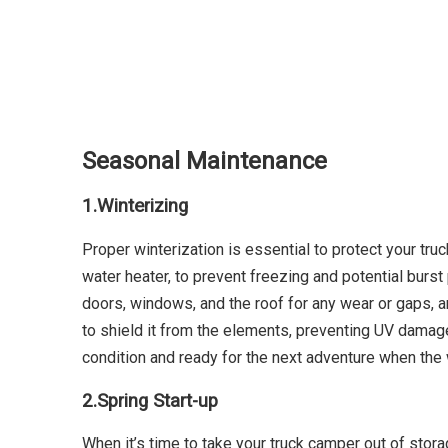
Seasonal Maintenance
1.
Winterizing
Proper winterization is essential to protect your tru
water heater, to prevent freezing and potential burs
doors, windows, and the roof for any wear or gaps, an
to shield it from the elements, preventing UV damage,
condition and ready for the next adventure when the
2.
Spring Start-up
When it’s time to take your truck camper out of stor