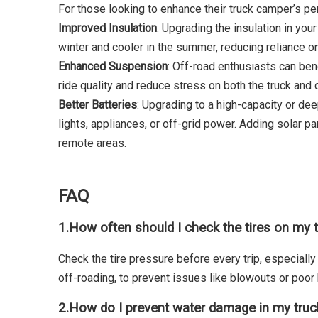
For those looking to enhance their truck camper’s pe
Improved Insulation
: Upgrading the insulation in you
winter and cooler in the summer, reducing reliance o
Enhanced Suspension
: Off-road enthusiasts can be
ride quality and reduce stress on both the truck an
Better Batteries
: Upgrading to a high-capacity or dee
lights, appliances, or off-grid power. Adding solar 
remote areas.
FAQ
1.
How often should I check the tires on my 
Check the tire pressure before every trip, especially
off-roading, to prevent issues like blowouts or poor 
2.
How do I prevent water damage in my tru