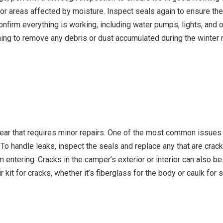
or areas affected by moisture. Inspect seals again to ensure they
nfirm everything is working, including water pumps, lights, and o
eaning to remove any debris or dust accumulated during the winte
ear that requires minor repairs. One of the most common issues
 To handle leaks, inspect the seals and replace any that are cra
entering. Cracks in the camper’s exterior or interior can also be 
r kit for cracks, whether it’s fiberglass for the body or caulk fo