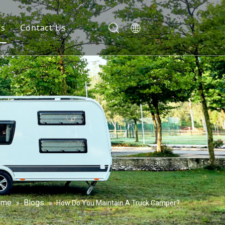
gs
Contact Us
ome
Blogs
»
»
How Do You Maintain A Truck Camper?