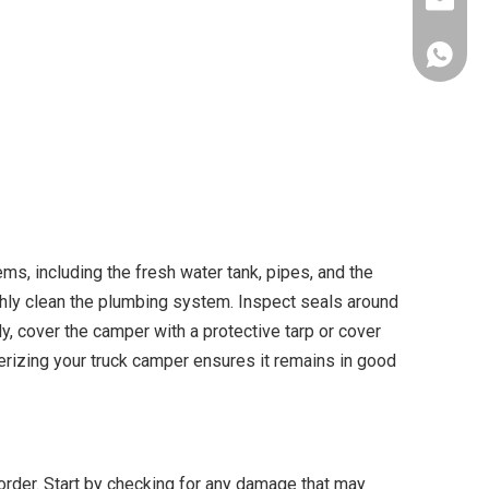
info@al
+86-153
ms, including the fresh water tank, pipes, and the
ughly clean the plumbing system. Inspect seals around
y, cover the camper with a protective tarp or cover
terizing your truck camper ensures it remains in good
 order. Start by checking for any damage that may