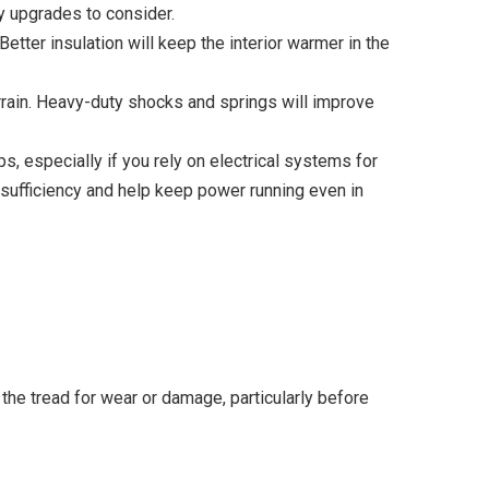
ey upgrades to consider.
etter insulation will keep the interior warmer in the
rrain. Heavy-duty shocks and springs will improve
s, especially if you rely on electrical systems for
-sufficiency and help keep power running even in
the tread for wear or damage, particularly before