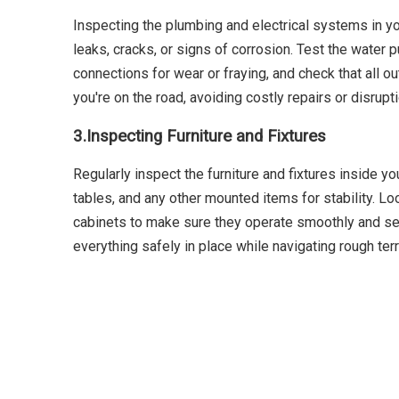
Inspecting the plumbing and electrical systems in yo
leaks, cracks, or signs of corrosion. Test the water
connections for wear or fraying, and check that all 
you're on the road, avoiding costly repairs or disrupt
3.
Inspecting Furniture and Fixtures
Regularly inspect the furniture and fixtures inside y
tables, and any other mounted items for stability. L
cabinets to make sure they operate smoothly and secu
everything safely in place while navigating rough terr