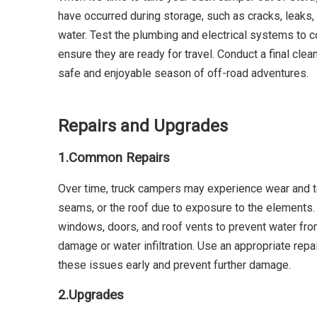
have occurred during storage, such as cracks, leaks, 
water. Test the plumbing and electrical systems to co
ensure they are ready for travel. Conduct a final cl
safe and enjoyable season of off-road adventures.
Repairs and Upgrades
1.
Common Repairs
Over time, truck campers may experience wear and t
seams, or the roof due to exposure to the elements.
windows, doors, and roof vents to prevent water from 
damage or water infiltration. Use an appropriate repai
these issues early and prevent further damage.
2.
Upgrades