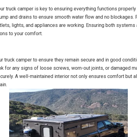
ur truck camper is key to ensuring everything functions properly 
 pump and drains to ensure smooth water flow and no blockages. F
outlets, lights, and appliances are working. Ensuring both syste
ions to your comfort.
our truck camper to ensure they remain secure and in good condit
ook for any signs of loose screws, worn-out joints, or damaged ma
rely. A well-maintained interior not only ensures comfort but al
ain.