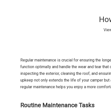
How
Vie
Regular maintenance is crucial for ensuring the longe
function optimally and handle the wear and tear tha
inspecting the exterior, cleaning the roof, and ensur
upkeep not only extends the life of your camper but al
regular maintenance helps you enjoy a more comforta
Routine Maintenance Tasks