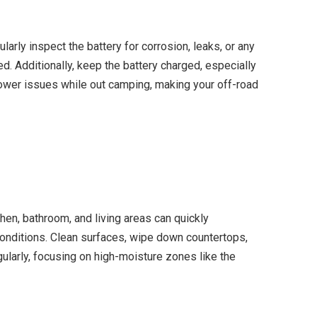
rly inspect the battery for corrosion, leaks, or any
d. Additionally, keep the battery charged, especially
 power issues while out camping, making your off-road
chen, bathroom, and living areas can quickly
conditions. Clean surfaces, wipe down countertops,
ularly, focusing on high-moisture zones like the