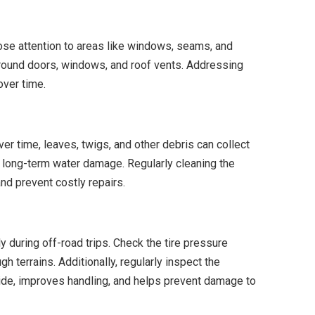
lose attention to areas like windows, seams, and
 around doors, windows, and roof vents. Addressing
over time.
ver time, leaves, twigs, and other debris can collect
nd long-term water damage. Regularly cleaning the
and prevent costly repairs.
y during off-road trips. Check the tire pressure
h terrains. Additionally, regularly inspect the
de, improves handling, and helps prevent damage to