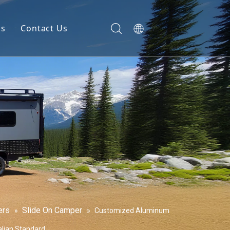
gs
Contact Us
ers
Slide On Camper
»
»
Customized Aluminum
alian Standard