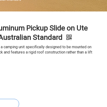
uminum Pickup Slide on Ute
Australian Standard
 a camping unit specifically designed to be mounted on
k and features a rigid roof construction rather than a lift