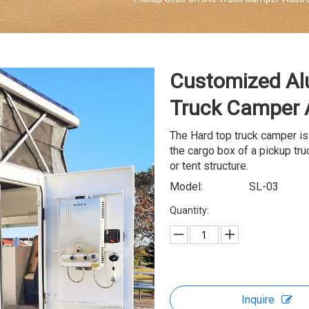
Customized Al
Truck Camper 
The Hard top truck camper is
the cargo box of a pickup truc
or tent structure.
Model:
SL-03
Quantity:
Inquire