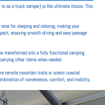
d to as a truck camper) is the ultimate choice. This
 area for sleeping and relaxing, making your
mpact, ensuring smooth driving and easy passage
 be transformed into a fully functional camping
r carrying other items when needed.
ore remote mountain trails or scenic coastal
combination of convenience, comfort, and mobility,