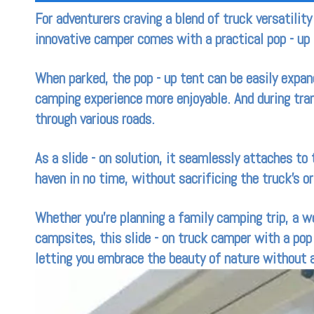
For adventurers craving a blend of truck versatilit
innovative camper comes with a practical pop - up 
When parked, the pop - up tent can be easily expand
camping experience more enjoyable. And during tra
through various roads.
As a slide - on solution, it seamlessly attaches to
haven in no time, without sacrificing the truck's or
Whether you're planning a family camping trip, a w
campsites, this slide - on truck camper with a pop 
letting you embrace the beauty of nature without 