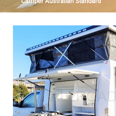
Camper Australian Standard