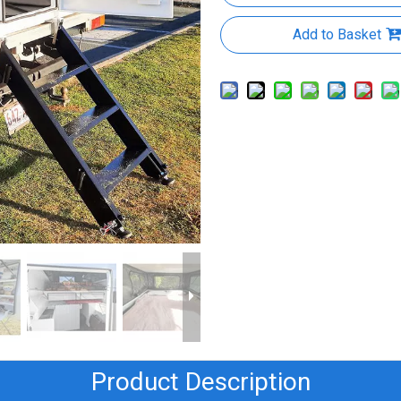
Add to Basket
Product Description