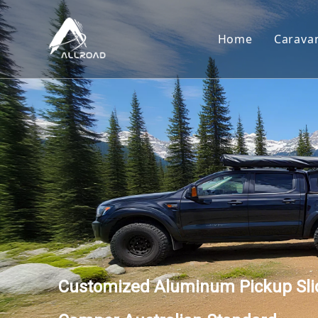
Home
Carava
Car
Toy
Cam
Tear
Customized Aluminum Pickup Slid