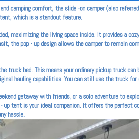
y and camping comfort, the slide -on camper (also referre
tent, which is a standout feature.
ed, maximizing the living space inside. It provides a cozy
nsit, the pop - up design allows the camper to remain co
 the truck bed. This means your ordinary pickup truck can
iginal hauling capabilities. You can still use the truck fo
eekend getaway with friends, or a solo adventure to expl
- up tent is your ideal companion. It offers the perfect 
any hassle.