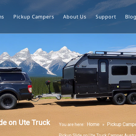
ns
Pickup Campers
About Us
Support
Blo
avan
Slide On Camper
FAQ
 Hauler Caravan
Slide In Camper
Video
per Trailer
drop Trailer
e on Ute Truck
Home
Pickup Camp
You are here:
»
Pickup Slide on Ute Truck Camper Austr