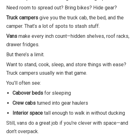
Need room to spread out? Bring bikes? Hide gear?
Truck campers
give you the truck cab, the bed, and the
camper. That’s a lot of spots to stash stuff.
Vans
make every inch count—hidden shelves, roof racks,
drawer fridges.
But there’s a limit.
Want to stand, cook, sleep, and store things with ease?
Truck campers usually win that game.
You’ll often see:
Cabover beds
for sleeping
Crew cabs
turned into gear haulers
Interior space
tall enough to walk in without ducking
Still, vans do a great job if you're clever with space—and
don’t overpack.