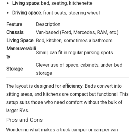
Living space
: bed, seating, kitchenette
Driving space
: front seats, steering wheel
Feature
Description
Chassis
Van-based (Ford, Mercedes, RAM, etc.)
Living Space
Bed, kitchen, sometimes a bathroom
Maneuverabili
Small, can fit in regular parking spots
ty
Clever use of space: cabinets, under-bed
Storage
storage
The layout is designed for
efficiency
. Beds convert into
sitting areas, and kitchens are compact but functional. This
setup suits those who need comfort without the bulk of
larger RVs.
Pros and Cons
Wondering what makes a truck camper or camper van