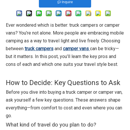
Inquire
Ever wondered which is better: truck campers or camper
vans? You’re not alone. More people are embracing mobile
camping as a way to travel light and live freely. Choosing
between
truck campers
and
camper vans
can be tricky—
but it matters. In this post, you’ll learn the key pros and
cons of each and which one suits your travel style best.
How to Decide: Key Questions to Ask
Before you dive into buying a truck camper or camper van,
ask yourself a few key questions. These answers shape
everything—from comfort to cost and even where you can
go.
What kind of travel do you plan to do?