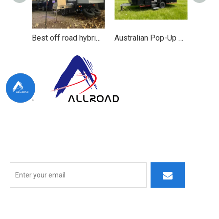
Best off road hybrid caravan camping and pop top caravan
Australian Pop-Up Camper Trailer for Outdoor Adventures
At ALLROAD, our commitment extends beyond production:
we strive to build lasting partner ships by delivering superior
products, responsive service, and innovative thinking.