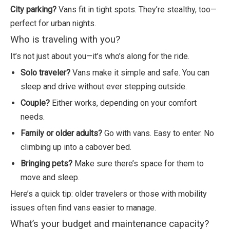
City parking?
Vans fit in tight spots. They’re stealthy, too—
perfect for urban nights.
Who is traveling with you?
It’s not just about you—it’s who’s along for the ride.
Solo traveler?
Vans make it simple and safe. You can
sleep and drive without ever stepping outside.
Couple?
Either works, depending on your comfort
needs.
Family or older adults?
Go with vans. Easy to enter. No
climbing up into a cabover bed.
Bringing pets?
Make sure there’s space for them to
move and sleep.
Here’s a quick tip: older travelers or those with mobility
issues often find vans easier to manage.
What’s your budget and maintenance capacity?