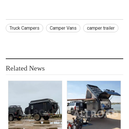
Truck Campers
Camper Vans
camper trailer
Related News