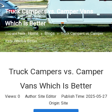
Truck Campers vs. Camper Vans
Which Is Better
Home
Blogs
You are here:
»
»
Truck Campers vs. Camper
Vans Which Is Better
Truck Campers vs. Camper
Vans Which Is Better
Views:
0
Author: Site Editor Publish Time: 2025-05-27
Origin:
Site