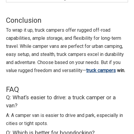
Conclusion
To wrap it up, truck campers offer rugged off-road
capabilities, ample storage, and flexibility for long-term
travel. While camper vans are perfect for urban camping,
easy setup, and stealth, truck campers excel in durability
and adventure. Choose based on your needs. But if you
value rugged freedom and versatility—
truck campers
win.
FAQ
Q: What’s easier to drive: a truck camper or a
van?
A: A camper van is easier to drive and park, especially in
cities or tight spots.
Q: Which is better for boondocking?