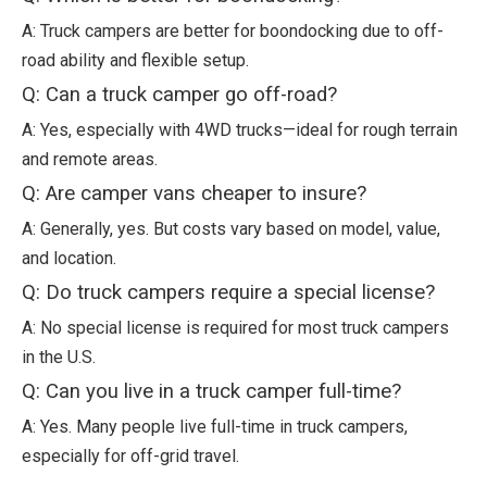
A: Truck campers are better for boondocking due to off-
road ability and flexible setup.
Q: Can a truck camper go off-road?
A: Yes, especially with 4WD trucks—ideal for rough terrain
and remote areas.
Q: Are camper vans cheaper to insure?
A: Generally, yes. But costs vary based on model, value,
and location.
Q: Do truck campers require a special license?
A: No special license is required for most truck campers
in the U.S.
Q: Can you live in a truck camper full-time?
A: Yes. Many people live full-time in truck campers,
especially for off-grid travel.