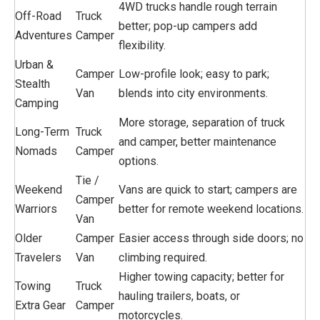
4WD trucks handle rough terrain
Off-Road
Truck
better; pop-up campers add
Adventures
Camper
flexibility.
Urban &
Camper
Low-profile look; easy to park;
Stealth
Van
blends into city environments.
Camping
More storage, separation of truck
Long-Term
Truck
and camper, better maintenance
Nomads
Camper
options.
Tie /
Weekend
Vans are quick to start; campers are
Camper
Warriors
better for remote weekend locations.
Van
Older
Camper
Easier access through side doors; no
Travelers
Van
climbing required.
Higher towing capacity; better for
Towing
Truck
hauling trailers, boats, or
Extra Gear
Camper
motorcycles.