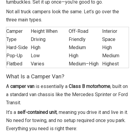
turnbuckles. Set it up once—you’re good to go.
Not all truck campers look the same. Let’s go over the
three main types.
Camper
Height When
Off-Road
Interior
Type
Driving
Friendly
Space
Hard-Side
High
Medium
High
Pop-Up
Low
High
Medium
Flatbed
Varies
Medium–High
Highest
What Is a Camper Van?
A
camper van
is essentially a
Class B motorhome
, built on
a standard van chassis like the Mercedes Sprinter or Ford
Transit.
It’s a
self-contained unit
, meaning you drive it and live in it.
No need for towing, and no setup required once you park.
Everything you need is right there: