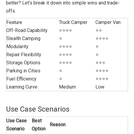
better? Let’s break it down into simple wins and trade-
offs.
Feature
Truck Camper
Camper Van
Off-Road Capability
⭐⭐⭐⭐
⭐⭐
Stealth Camping
⭐
⭐⭐⭐⭐
Modularity
⭐⭐⭐⭐
⭐
Repair Flexibility
⭐⭐⭐⭐
⭐
Storage Options
⭐⭐⭐⭐
⭐⭐⭐
Parking in Cities
⭐
⭐⭐⭐⭐
Fuel Efficiency
⭐
⭐⭐⭐⭐
Learning Curve
Medium
Low
Use Case Scenarios
Use Case
Best
Reason
Scenario
Option