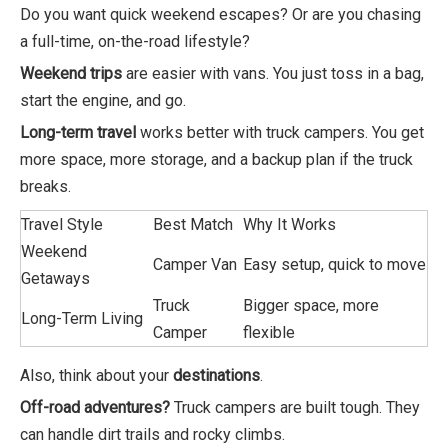
Do you want quick weekend escapes? Or are you chasing
a full-time, on-the-road lifestyle?
Weekend trips
are easier with vans. You just toss in a bag,
start the engine, and go.
Long-term travel
works better with truck campers. You get
more space, more storage, and a backup plan if the truck
breaks.
Travel Style
Best Match
Why It Works
Weekend
Camper Van
Easy setup, quick to move
Getaways
Truck
Bigger space, more
Long-Term Living
Camper
flexible
Also, think about your
destinations
.
Off-road adventures?
Truck campers are built tough. They
can handle dirt trails and rocky climbs.