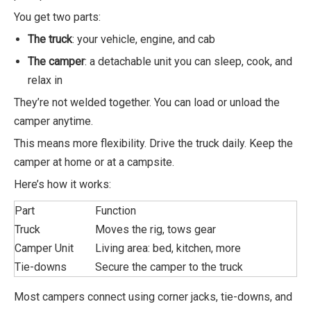
You get two parts:
The truck
: your vehicle, engine, and cab
The camper
: a detachable unit you can sleep, cook, and
relax in
They’re not welded together. You can load or unload the
camper anytime.
This means more flexibility. Drive the truck daily. Keep the
camper at home or at a campsite.
Here’s how it works:
Part
Function
Truck
Moves the rig, tows gear
Camper Unit
Living area: bed, kitchen, more
Tie-downs
Secure the camper to the truck
Most campers connect using corner jacks, tie-downs, and