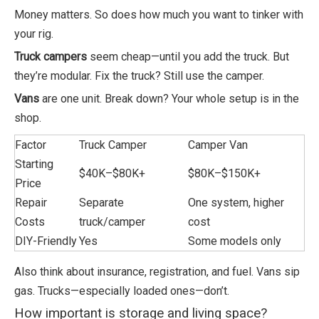
Money matters. So does how much you want to tinker with
your rig.
Truck campers
seem cheap—until you add the truck. But
they’re modular. Fix the truck? Still use the camper.
Vans
are one unit. Break down? Your whole setup is in the
shop.
Factor
Truck Camper
Camper Van
Starting
$40K–$80K+
$80K–$150K+
Price
Repair
Separate
One system, higher
Costs
truck/camper
cost
DIY-Friendly
Yes
Some models only
Also think about insurance, registration, and fuel. Vans sip
gas. Trucks—especially loaded ones—don’t.
How important is storage and living space?