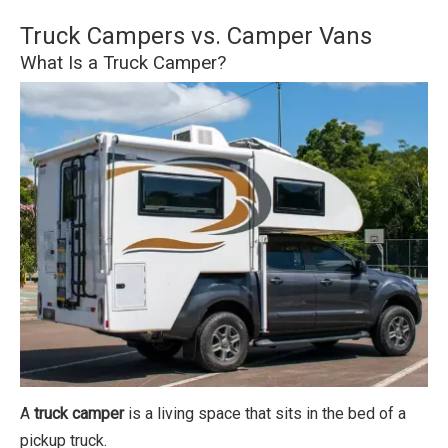
Truck Campers vs. Camper Vans
What Is a Truck Camper?
A
truck camper
is a living space that sits in the bed of a
pickup truck.