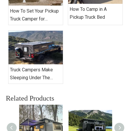
How To Camp in A
How To Set Your Pickup
Pickup Truck Bed
Truck Camper for
Extended Camping?
Truck Campers Make
Sleeping Under The
Stars Better Than Ever
Related Products