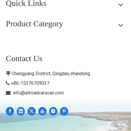
Quick Links
Product Category
Contact Us
Chengyang District, Qingdao,shandong

+86-15376709037

info@allroadcaravan.com
