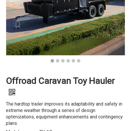
Offroad Caravan Toy Hauler
The hardtop trailer improves its adaptability and safety in
extreme weather through a series of design
optimizations, equipment enhancements and contingency
plans.