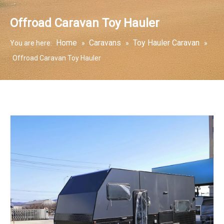
Offroad Caravan Toy Hauler
Home
Caravans
Toy Hauler Caravan
You are here:
»
»
»
Offroad Caravan Toy Hauler