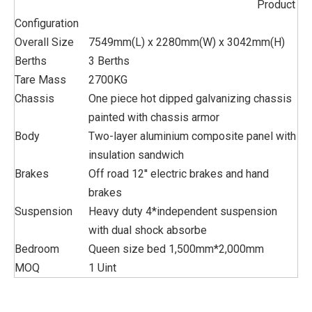
Product
Configuration
Overall Size
7549mm(L) x 2280mm(W) x 3042mm(H)
Berths
3 Berths
Tare Mass
2700KG
Chassis
One piece hot dipped galvanizing chassis
painted with chassis armor
Body
Two-layer aluminium composite panel with
insulation sandwich
Brakes
Off road 12'' electric brakes and hand
brakes
Suspension
Heavy duty 4*independent suspension
with dual shock absorbe
Bedroom
Queen size bed 1,500mm*2,000mm
MOQ
1 Uint