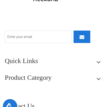
At ALLROAD, our commitment extends beyond production:
we strive to build lasting partner ships by delivering superior
products, responsive service, and innovative thinking.
Quick Links
Product Category
Contact Us