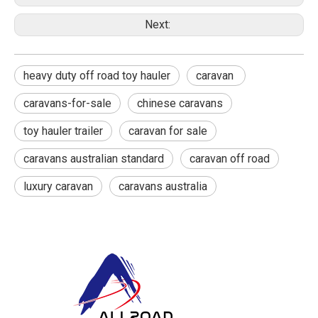
Next:
heavy duty off road toy hauler
caravan ‎
caravans-for-sale
chinese caravans
toy hauler trailer
caravan for sale
caravans australian standard
caravan off road
luxury caravan
caravans australia