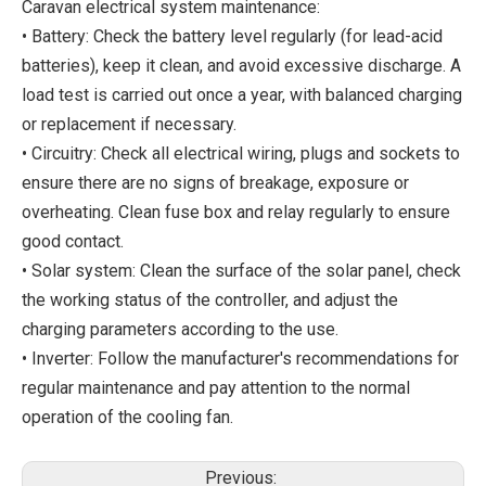
Caravan electrical system maintenance:
• Battery: Check the battery level regularly (for lead-acid
batteries), keep it clean, and avoid excessive discharge. A
load test is carried out once a year, with balanced charging
or replacement if necessary.
• Circuitry: Check all electrical wiring, plugs and sockets to
ensure there are no signs of breakage, exposure or
overheating. Clean fuse box and relay regularly to ensure
good contact.
• Solar system: Clean the surface of the solar panel, check
the working status of the controller, and adjust the
charging parameters according to the use.
• Inverter: Follow the manufacturer's recommendations for
regular maintenance and pay attention to the normal
operation of the cooling fan.
Previous: