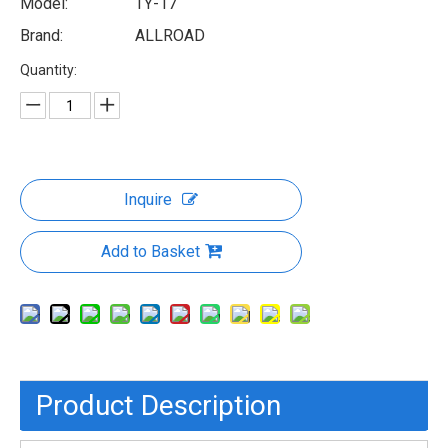
Model:
TY-17
Brand:
ALLROAD
Quantity:
Inquire
Add to Basket
Product Description