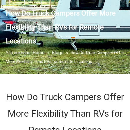
How Do Truck Campers Offer More
Flexibility Than RVs for Remote
Locations
Home
Blogs
You are here:
»
»
How Do Truck Campers Offer
More Flexibility Than RVs for Remote Locations
How Do Truck Campers Offer
More Flexibility Than RVs for