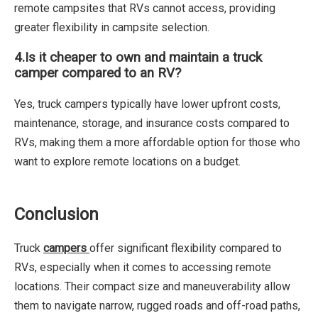
remote campsites that RVs cannot access, providing
greater flexibility in campsite selection.
4.
Is it cheaper to own and maintain a truck
camper compared to an RV?
Yes, truck campers typically have lower upfront costs,
maintenance, storage, and insurance costs compared to
RVs, making them a more affordable option for those who
want to explore remote locations on a budget.
Conclusion
Truck
campers
offer significant flexibility compared to
RVs, especially when it comes to accessing remote
locations. Their compact size and maneuverability allow
them to navigate narrow, rugged roads and off-road paths,