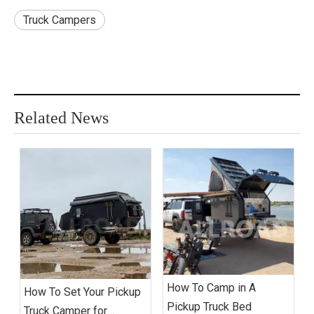
Truck Campers
Related News
How To Camp in A
How To Set Your Pickup
Pickup Truck Bed
Truck Camper for