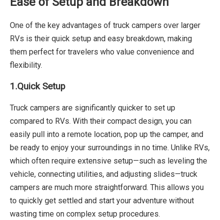
Ease of Setup and Breakdown
One of the key advantages of truck campers over larger
RVs is their quick setup and easy breakdown, making
them perfect for travelers who value convenience and
flexibility.
1.
Quick Setup
Truck campers are significantly quicker to set up
compared to RVs. With their compact design, you can
easily pull into a remote location, pop up the camper, and
be ready to enjoy your surroundings in no time. Unlike RVs,
which often require extensive setup—such as leveling the
vehicle, connecting utilities, and adjusting slides—truck
campers are much more straightforward. This allows you
to quickly get settled and start your adventure without
wasting time on complex setup procedures.