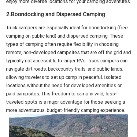
enjoy more diverse locations for your camping adventures.
2.Boondocking and Dispersed Camping
Truck campers are especially ideal for boondocking (free
camping on public land) and dispersed camping. These
types of camping often require flexibility in choosing
remote, non-developed campsites that are off the grid and
typically not accessible to larger RVs. Truck campers can
navigate dirt roads, backcountry trails, and public lands,
allowing travelers to set up camp in peaceful, isolated
locations without the need for developed amenities or
paid campsites. This freedom to camp in wild, less-
traveled spots is a major advantage for those seeking a
more adventurous, budget-friendly camping experience.