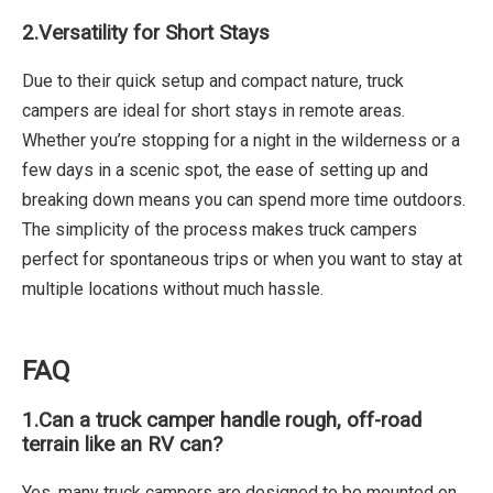
2.
Versatility for Short Stays
Due to their quick setup and compact nature, truck
campers are ideal for short stays in remote areas.
Whether you’re stopping for a night in the wilderness or a
few days in a scenic spot, the ease of setting up and
breaking down means you can spend more time outdoors.
The simplicity of the process makes truck campers
perfect for spontaneous trips or when you want to stay at
multiple locations without much hassle.
FAQ
1.
Can a truck camper handle rough, off-road
terrain like an RV can?
Yes, many truck campers are designed to be mounted on