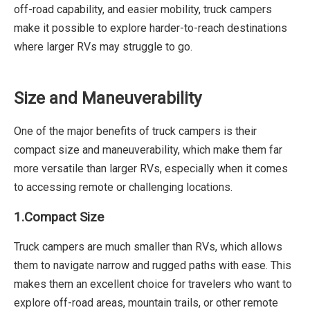
off-road capability, and easier mobility, truck campers
make it possible to explore harder-to-reach destinations
where larger RVs may struggle to go.
Size and Maneuverability
One of the major benefits of truck campers is their
compact size and maneuverability, which make them far
more versatile than larger RVs, especially when it comes
to accessing remote or challenging locations.
1.Compact Size
Truck campers are much smaller than RVs, which allows
them to navigate narrow and rugged paths with ease. This
makes them an excellent choice for travelers who want to
explore off-road areas, mountain trails, or other remote