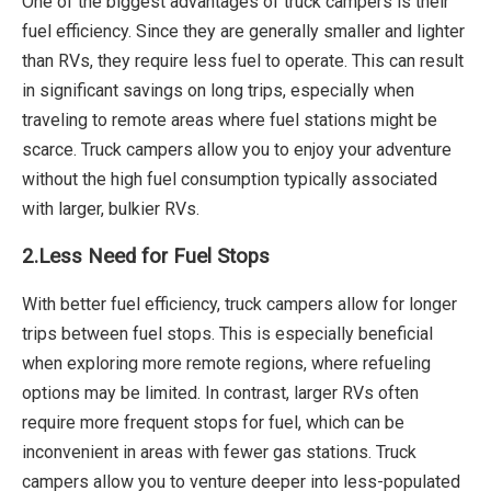
One of the biggest advantages of truck campers is their
fuel efficiency. Since they are generally smaller and lighter
than RVs, they require less fuel to operate. This can result
in significant savings on long trips, especially when
traveling to remote areas where fuel stations might be
scarce. Truck campers allow you to enjoy your adventure
without the high fuel consumption typically associated
with larger, bulkier RVs.
2.Less Need for Fuel Stops
With better fuel efficiency, truck campers allow for longer
trips between fuel stops. This is especially beneficial
when exploring more remote regions, where refueling
options may be limited. In contrast, larger RVs often
require more frequent stops for fuel, which can be
inconvenient in areas with fewer gas stations. Truck
campers allow you to venture deeper into less-populated