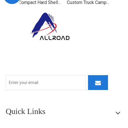
Compact Hard Shell Truck Camper for Overland Use
Custom Truck Camper for Off-Road Adventures
At ALLROAD, our commitment extends beyond production:
we strive to build lasting partner ships by delivering superior
products, responsive service, and innovative thinking.
Quick Links