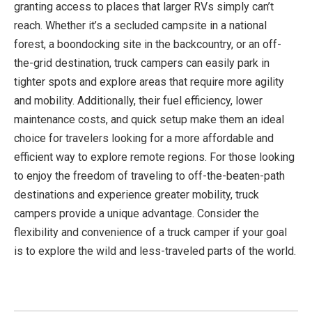
granting access to places that larger RVs simply can’t
reach. Whether it’s a secluded campsite in a national
forest, a boondocking site in the backcountry, or an off-
the-grid destination, truck campers can easily park in
tighter spots and explore areas that require more agility
and mobility. Additionally, their fuel efficiency, lower
maintenance costs, and quick setup make them an ideal
choice for travelers looking for a more affordable and
efficient way to explore remote regions. For those looking
to enjoy the freedom of traveling to off-the-beaten-path
destinations and experience greater mobility, truck
campers provide a unique advantage. Consider the
flexibility and convenience of a truck camper if your goal
is to explore the wild and less-traveled parts of the world.