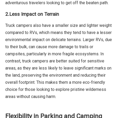
adventurous travelers looking to get off the beaten path.
2.Less Impact on Terrain
Truck campers also have a smaller size and lighter weight
compared to RVs, which means they tend to have a lesser
environmental impact on delicate terrains. Larger RVs, due
to their bulk, can cause more damage to trails or
campsites, particularly in more fragile ecosystems. In
contrast, truck campers are better suited for sensitive
areas, as they are less likely to leave significant marks on
the land, preserving the environment and reducing their
overall footprint. This makes them a more eco-friendly
choice for those looking to explore pristine wilderness
areas without causing harm.
Flexibility in Parking and Camping