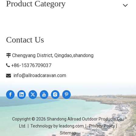
Product Category
Contact Us
Chengyang District, Qingdao,shandong

+86-15376709037

info@allroadcaravan.com

Copyright ©
2026
Shandong Allroad Outdoor Products Co.,
Ltd.丨Technology by
leadong.com
丨
Privacy Policy
|
Sitemap