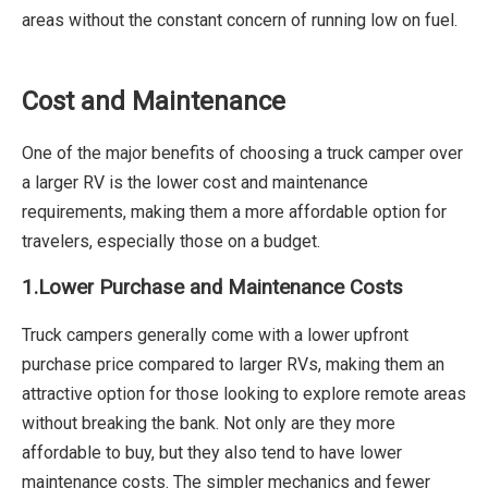
areas without the constant concern of running low on fuel.
Cost and Maintenance
One of the major benefits of choosing a truck camper over
a larger RV is the lower cost and maintenance
requirements, making them a more affordable option for
travelers, especially those on a budget.
1.Lower Purchase and Maintenance Costs
Truck campers generally come with a lower upfront
purchase price compared to larger RVs, making them an
attractive option for those looking to explore remote areas
without breaking the bank. Not only are they more
affordable to buy, but they also tend to have lower
maintenance costs. The simpler mechanics and fewer