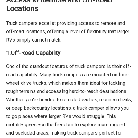
Locations
Truck campers excel at providing access to remote and
off-road locations, offering a level of flexibility that larger
RVs simply cannot match.
1.Off-Road Capability
One of the standout features of truck campers is their off-
road capability. Many truck campers are mounted on four-
wheel-drive trucks, which makes them ideal for tackling
rough terrains and accessing hard-to-reach destinations.
Whether you're headed to remote beaches, mountain trails,
or deep backcountry locations, a truck camper allows you
to go places where larger RVs would struggle. This
mobility gives you the freedom to explore more rugged
and secluded areas, making truck campers perfect for