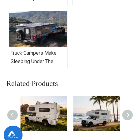
Extended Camping?
Truck Campers Make
Sleeping Under The
Stars Better Than Ever
Related Products