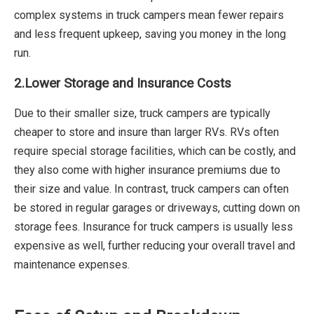
complex systems in truck campers mean fewer repairs
and less frequent upkeep, saving you money in the long
run.
2.
Lower Storage and Insurance Costs
Due to their smaller size, truck campers are typically
cheaper to store and insure than larger RVs. RVs often
require special storage facilities, which can be costly, and
they also come with higher insurance premiums due to
their size and value. In contrast, truck campers can often
be stored in regular garages or driveways, cutting down on
storage fees. Insurance for truck campers is usually less
expensive as well, further reducing your overall travel and
maintenance expenses.