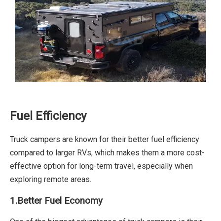
Fuel Efficiency
Truck campers are known for their better fuel efficiency
compared to larger RVs, which makes them a more cost-
effective option for long-term travel, especially when
exploring remote areas.
1.Better Fuel Economy