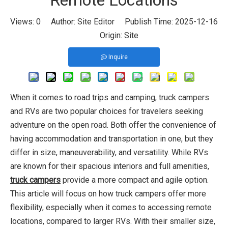
Remote Locations
Views:
0
Author: Site Editor Publish Time: 2025-12-16
Origin:
Site
Inquire
When it comes to road trips and camping, truck campers
and RVs are two popular choices for travelers seeking
adventure on the open road. Both offer the convenience of
having accommodation and transportation in one, but they
differ in size, maneuverability, and versatility. While RVs
are known for their spacious interiors and full amenities,
truck campers
provide a more compact and agile option.
This article will focus on how truck campers offer more
flexibility, especially when it comes to accessing remote
locations, compared to larger RVs. With their smaller size,