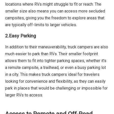
locations where RVs might struggle to fit or reach. The
smaller size also means you can access more secluded
campsites, giving you the freedom to explore areas that
are typically off-limits to larger vehicles.
2.Easy Parking
In addition to their maneuverability, truck campers are also
much easier to park than RVs. Their smaller footprint
allows them to fit into tighter parking spaces, whether it's
a remote campsite, a trailhead, or even a busy parking lot
in a city. This makes truck campers ideal for travelers
looking for convenience and flexibility, as they can easily
park in places that would be challenging or impossible for
larger RVs to access.
Access to Remote and Off-Road