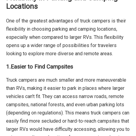
Locations
One of the greatest advantages of truck campers is their
flexibility in choosing parking and camping locations,
especially when compared to larger RVs. This flexibility
opens up a wider range of possibilities for travelers
looking to explore more diverse and remote areas.
1.Easier to Find Campsites
Truck campers are much smaller and more maneuverable
than RVs, making it easier to park in places where larger
vehicles can't fit. They can access narrow roads, remote
campsites, national forests, and even urban parking lots
(depending on regulations). This means truck campers can
easily find more secluded or hard-to-reach campsites that
larger RVs would have difficulty accessing, allowing you to