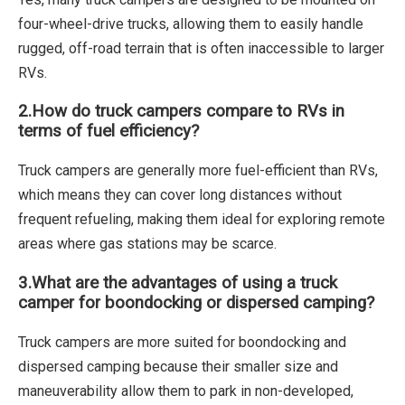
four-wheel-drive trucks, allowing them to easily handle
rugged, off-road terrain that is often inaccessible to larger
RVs.
2.
How do truck campers compare to RVs in
terms of fuel efficiency?
Truck campers are generally more fuel-efficient than RVs,
which means they can cover long distances without
frequent refueling, making them ideal for exploring remote
areas where gas stations may be scarce.
3.
What are the advantages of using a truck
camper for boondocking or dispersed camping?
Truck campers are more suited for boondocking and
dispersed camping because their smaller size and
maneuverability allow them to park in non-developed,