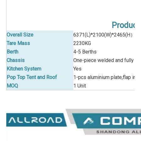
Product 
Overall Size
6371(L)*2100(W)*2465(H）/
Tare Mass
2230KG
Berth
4-5 Berths
Chassis
One-piece welded and fully hot
Kitchen System
Yes
Pop Top Tent and Roof
1-pcs aluminium plate,flap in 
MOQ
1 Unit