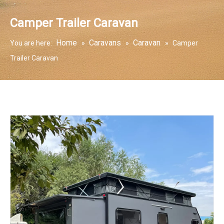
Camper Trailer Caravan
Home
Caravans
Caravan
You are here:
»
»
»
Camper
Trailer Caravan