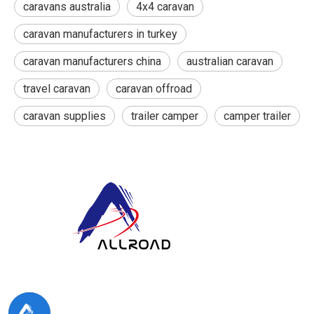
caravans australia
4x4 caravan
caravan manufacturers in turkey
caravan manufacturers china
australian caravan
travel caravan
caravan offroad
caravan supplies
trailer camper
camper trailer
At ALLROAD, our commitment extends beyond production:
we strive to build lasting partner ships by delivering superior
products, responsive service, and innovative thinking.