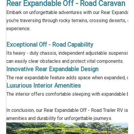
Rear Expandable Off - Road Caravan
Embark on unforgettable adventures with our Rear Expandable 
you're traversing through rocky terrains, crossing deserts, o
experience.
Exceptional Off - Road Capability
Its heavy - duty chassis, independent adjustable suspension and 
can easily clear obstacles and protect vital components.
Innovative Rear Expandable Design
The rear expandable feature adds space when expanded, creatin
Luxurious Interior Amenities
The interior offers comfortable sleeping with expandable bed
In conclusion, our Rear Expandable Off - Road Trailer RV is p
amenities and durability for unforgettable journeys.