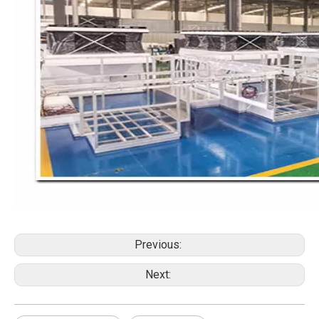
Previous:
Next: