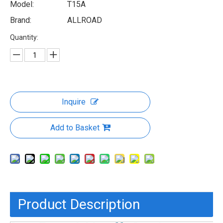
Model:
T15A
Brand:
ALLROAD
Quantity:
Inquire
Add to Basket
Product Description