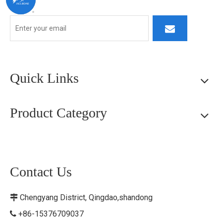
Quick Links
Product Category
Contact Us
Chengyang District, Qingdao,shandong

+86-15376709037
