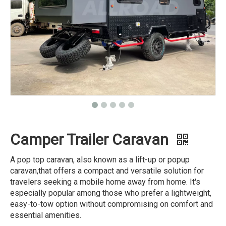
Camper Trailer Caravan
A pop top caravan, also known as a lift-up or popup
caravan,that offers a compact and versatile solution for
travelers seeking a mobile home away from home. It's
especially popular among those who prefer a lightweight,
easy-to-tow option without compromising on comfort and
essential amenities.