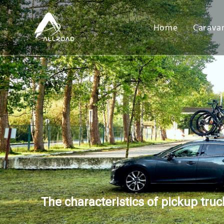
Home
Carava
Car
Toy
Cam
Tear
The characteristics of pickup tru