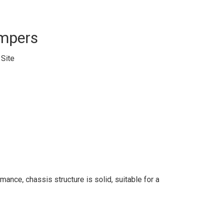
ampers
:
Site
ance, chassis structure is solid, suitable for a