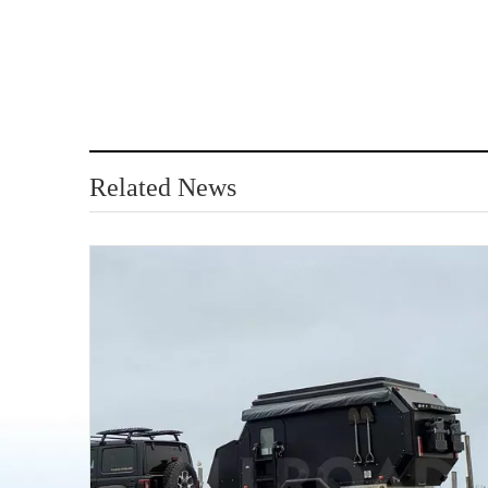
Related News