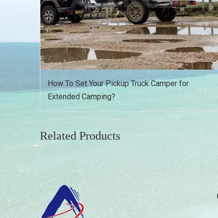
How To Set Your Pickup Truck Camper for
Extended Camping?
Related Products