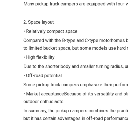
Many pickup truck campers are equipped with four-whe
2. Space layout:
• Relatively compact space
Compared with the B-type and C-type motorhomes bas
to limited bucket space, but some models use hard ro
• High flexibility
Due to the shorter body and smaller turning radius,
• Off-road potential
Some pickup truck campers emphasize their performa
• Market acceptanceBecause of its versatility and st
outdoor enthusiasts.
In summary, the pickup campers combines the practical
but it has certain advantages in off-road performance