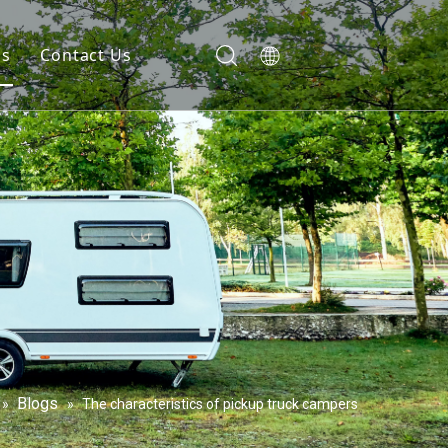
gs
Contact Us
Blogs
»
»
The characteristics of pickup truck campers