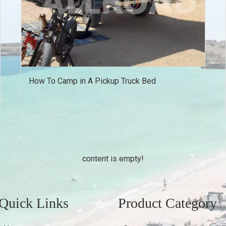
How To Camp in A Pickup Truck Bed
content is empty!
Quick Links
Product Category