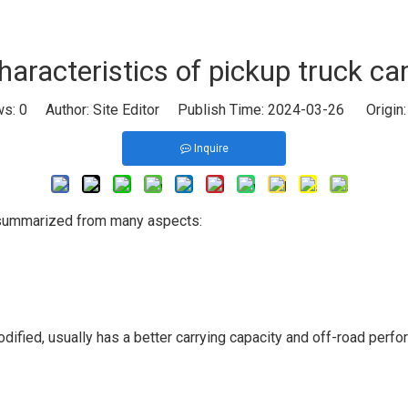
haracteristics of pickup truck c
ws:
0
Author: Site Editor Publish Time: 2024-03-26 Origin
Inquire
e summarized from many aspects:
fied, usually has a better carrying capacity and off-road perform