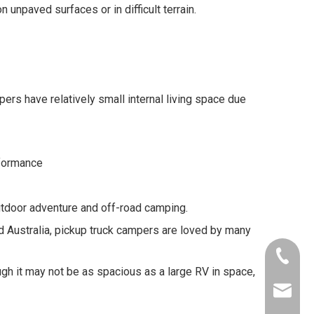
unpaved surfaces or in difficult terrain.
s have relatively small internal living space due
rformance
tdoor adventure and off-road camping.
nd Australia, pickup truck campers are loved by many
+86-153
ugh it may not be as spacious as a large RV in space,
info@al