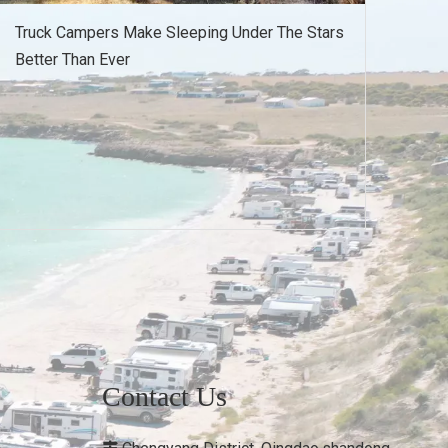
Truck Campers Make Sleeping Under The Stars
Better Than Ever
Contact Us
