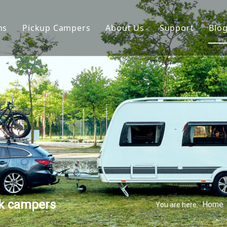
ns
Pickup Campers
About Us
Support
Blo
avan
Slide On Camper
FAQ
 Hauler Caravan
Slide In Camper
Video
per Trailer
drop Trailer
ck campers
Home
You are here: