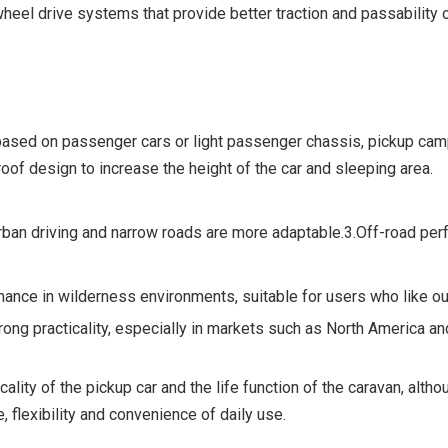
el drive systems that provide better traction and passability on 
ed on passenger cars or light passenger chassis, pickup camper
of design to increase the height of the car and sleeping area.
 urban driving and narrow roads are more adaptable.3.Off-road pe
nce in wilderness environments, suitable for users who like ou
rong practicality, especially in markets such as North America a
ity of the pickup car and the life function of the caravan, altho
, flexibility and convenience of daily use.