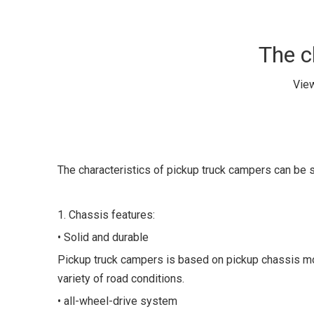
The c
Vie
The characteristics of pickup truck campers can b
1. Chassis features:
• Solid and durable
Pickup truck campers is based on pickup chassis modi
variety of road conditions.
• all-wheel-drive system