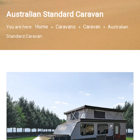
Australian Standard Caravan
Home
Caravans
Caravan
You are here:
»
»
»
Australian
Standard Caravan