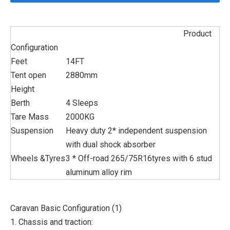
Product
Configuration
Feet
14FT
Tent open
2880mm
Height
Berth
4 Sleeps
Tare Mass
2000KG
Suspension
Heavy duty 2* independent suspension
with dual shock absorber
Wheels &Tyres
3 * Off-road 265/75R16tyres with 6 stud
aluminum alloy rim
Caravan Basic Configuration (1)
1. Chassis and traction: