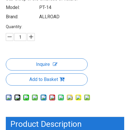
Model:
PT-14
Brand:
ALLROAD
Quantity:
Inquire
Add to Basket
Product Description