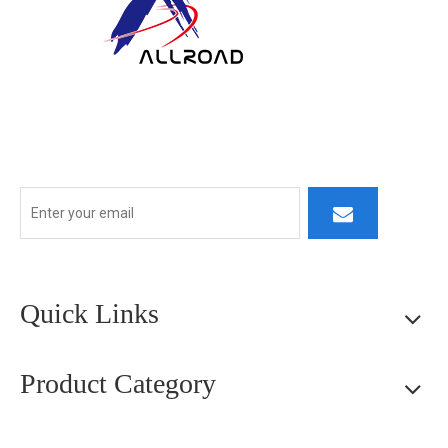
At ALLROAD, our commitment extends beyond production:
we strive to build lasting partner ships by delivering superior
products, responsive service, and innovative thinking.
Quick Links
Product Category