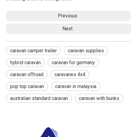
Previous:
Next:
caravan camper trailer
caravan supplies
hybrid caravan
caravan for germany
caravan offroad
caravanes 4x4
pop top caravan
caravan in malaysia
australian standard caravan
caravan with bunks