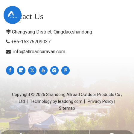
Contact Us
Chengyang District, Qingdao,shandong

+86-15376709037

info@allroadcaravan.com

Copyright ©
2026
Shandong Allroad Outdoor Products Co.,
Ltd.丨Technology by
leadong.com
丨
Privacy Policy
|
Sitemap