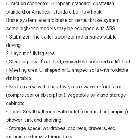
• Traction connector: European standard, Australian
standard or American standard ball tow hook.
Brake system: electric brake or inertial brake system,
some high-end models may be equipped with ABS.
• Stabilizer: The trailer stabilizer rod ensures stable
driving.
2. Layout of living area:
• Sleeping area: fixed bed, convertible sofa bed or lift bed.
• Meeting area: U-shaped or L-shaped sofa with foldable
dining table.
• Kitchen area: with gas stove, microwave, refrigerator
(compressor or absorption), vegetable sink and storage
cabinets.
• Toilet: Small bathroom with toilet (chemical or pumping),
shower, sink and shelving.
• Storage space: wardrobes, cabinets, drawers, etc.,
including external storage bins.