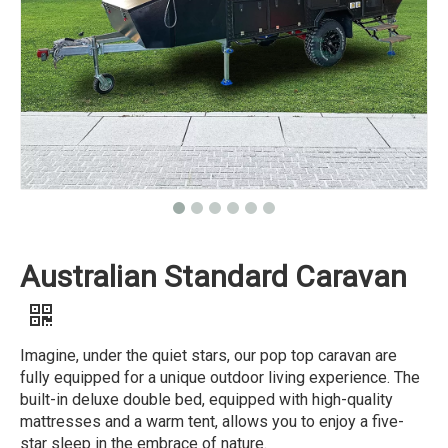
Australian Standard Caravan
Imagine, under the quiet stars, our pop top caravan are
fully equipped for a unique outdoor living experience. The
built-in deluxe double bed, equipped with high-quality
mattresses and a warm tent, allows you to enjoy a five-
star sleep in the embrace of nature.